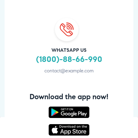
WHATSAPP US
(1800)-88-66-990
contact@example.com
Download the app now!