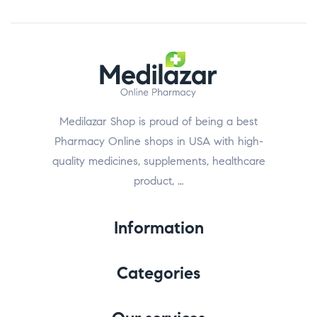
Medilazar Shop is proud of being a best
Pharmacy Online shops in USA with high-
quality medicines, supplements, healthcare
product, …
Information
Categories