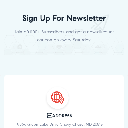
Sign Up For Newsletter
Join 60.000+ Subscribers and get a new discount
coupon on every Saturday.
ADDRESS
9066 Green Lake Drive Chevy Chase, MD 20815