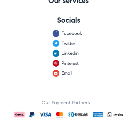
Our services
Socials
Facebook
Twitter
Linkedin
Pinterest
Email
Our Payment Partners :