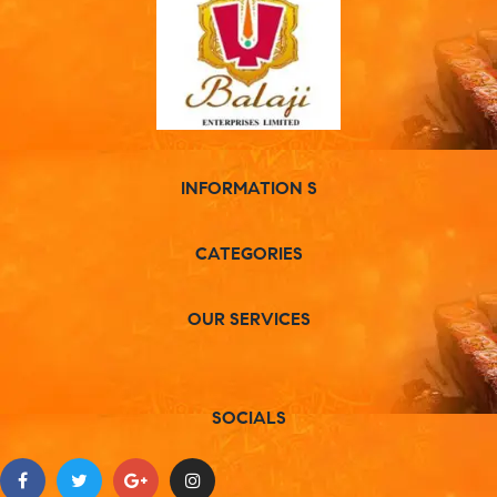
INFORMATION S
CATEGORIES
OUR SERVICES
SOCIALS