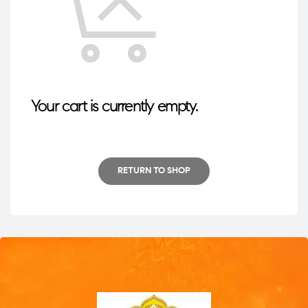
Your cart is currently empty.
RETURN TO SHOP