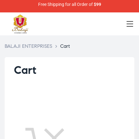
Free Shipping for all Order of
$99
BALAJI ENTERPRISES
>
Cart
Cart