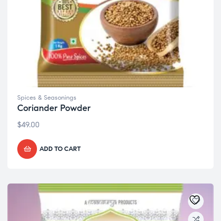
Spices & Seasonings
Coriander Powder
$
49.00
ADD TO CART