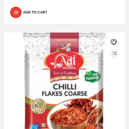
ADD TO CART