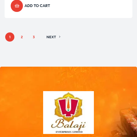
ADD TO CART
1
2
3
NEXT