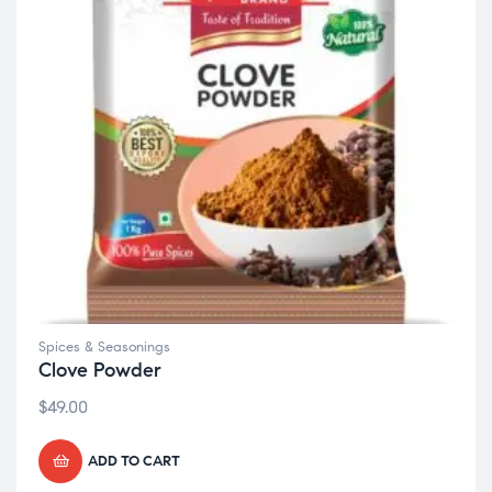
Spices & Seasonings
Clove Powder
$
49.00
ADD TO CART