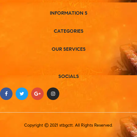
INFORMATION S
CATEGORIES
OUR SERVICES
SOCIALS
Copyright © 2021 stbgctt. All Rights Reserved.