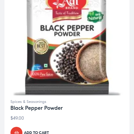
Spices & Seasonings
Black Pepper Powder
$
49.00
ADD TO CART