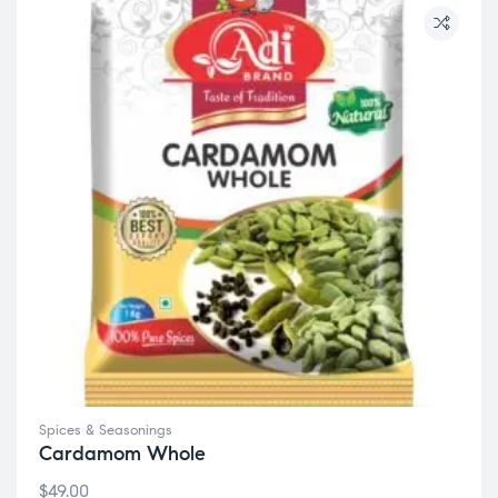
Spices & Seasonings
Cardamom Whole
$
49.00