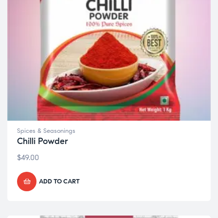
Spices & Seasonings
Chilli Powder
$
49.00
ADD TO CART