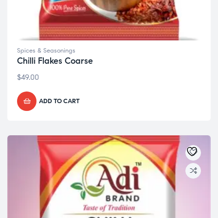
Spices & Seasonings
Chilli Flakes Coarse
$
49.00
ADD TO CART