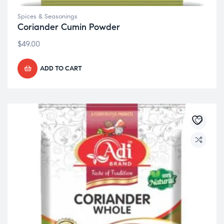
Spices & Seasonings
Coriander Cumin Powder
$
49.00
ADD TO CART