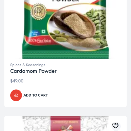
Spices & Seasonings
Cardamom Powder
$
49.00
ADD TO CART