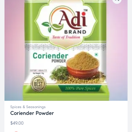
Spices & Seasonings
Coriender Powder
$
49.00