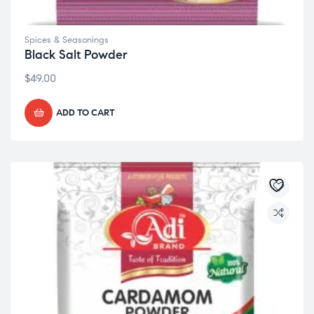
Spices & Seasonings
Black Salt Powder
$
49.00
ADD TO CART