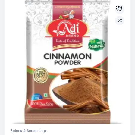
Spices & Seasonings