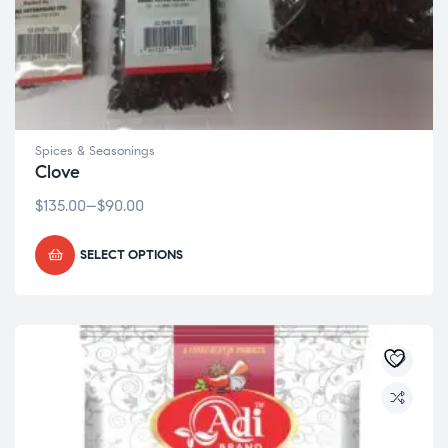
Spices & Seasonings
Clove
$
135.00
–
$
90.00
SELECT OPTIONS