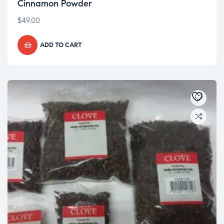
Cinnamon Powder
$
49.00
ADD TO CART