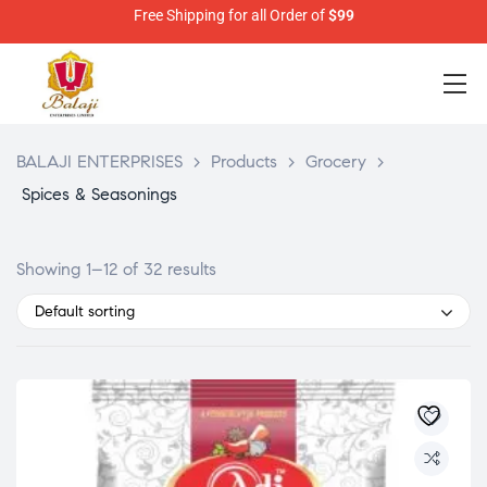
Free Shipping for all Order of
$99
BALAJI ENTERPRISES
>
Products
>
Grocery
>
Spices & Seasonings
Showing 1–12 of 32 results
Default sorting