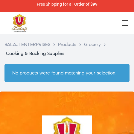
Free Shipping for all Order of
$99
BALAJI ENTERPRISES
>
Products
>
Grocery
>
Cooking & Backing Supplies
No products were found matching your selection.