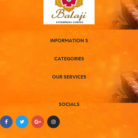
INFORMATION S
CATEGORIES
OUR SERVICES
SOCIALS