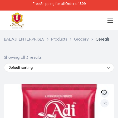
Free Shipping for all Order of
$99
BALAJI ENTERPRISES
>
Products
>
Grocery
>
Cereals
Showing all 3 results
Default sorting