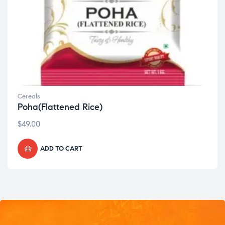
Cereals
Poha(Flattened Rice)
$
49.00
ADD TO CART