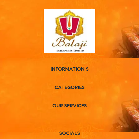
INFORMATION S
CATEGORIES
OUR SERVICES
SOCIALS