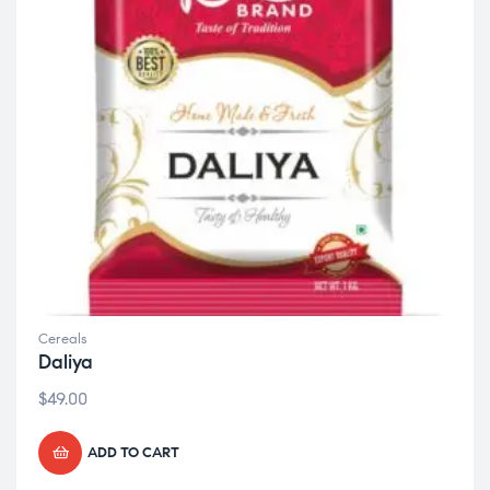
Cereals
Daliya
$
49.00
ADD TO CART