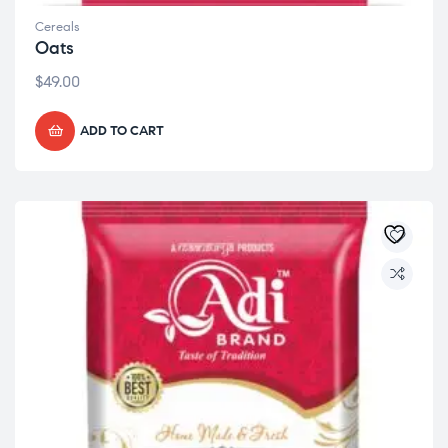
Cereals
Oats
$
49.00
ADD TO CART