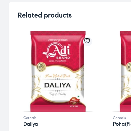
Related products
Cereals
Cereals
Daliya
Poha(Fl