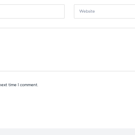
next time I comment.