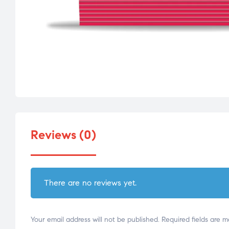
Reviews (0)
There are no reviews yet.
Your email address will not be published.
Required fields are 