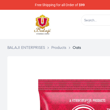
Free Shipping for all Order of
$99
BALAJI ENTERPRISES
>
Products
>
Oats