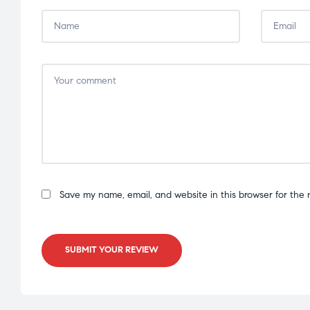
Save my name, email, and website in this browser for the 
SUBMIT YOUR REVIEW