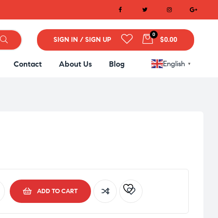
0
SIGN IN / SIGN UP
$0.00
Contact
About Us
Blog
English
▼
ADD TO CART