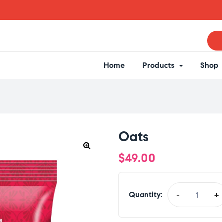
Home
Products
Shop
Oats
$
49.00
Quantity:
-
+