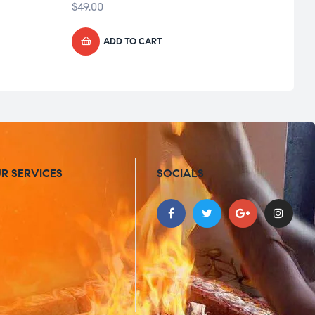
$
49.00
$
49.0
ADD TO CART
R SERVICES
SOCIALS