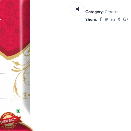
Category:
Cereals
Share: