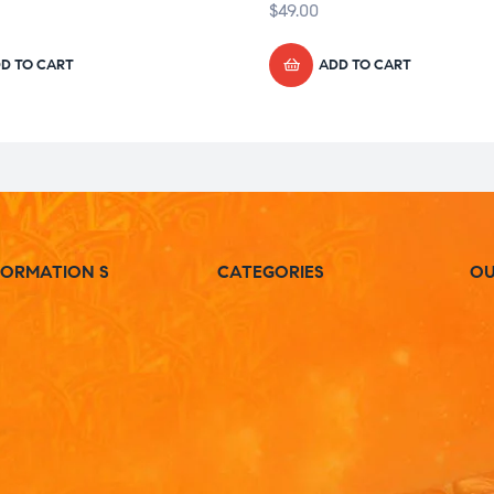
$
49.00
D TO CART
ADD TO CART
FORMATION S
CATEGORIES
OU