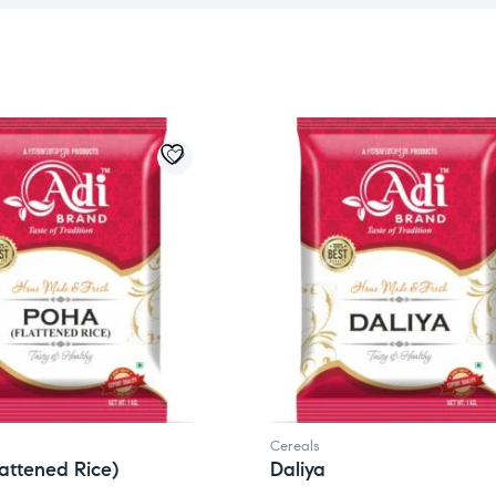
Cereals
attened Rice)
Daliya