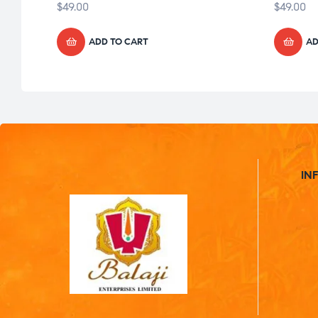
$
49.00
$
49.00
ADD TO CART
AD
IN