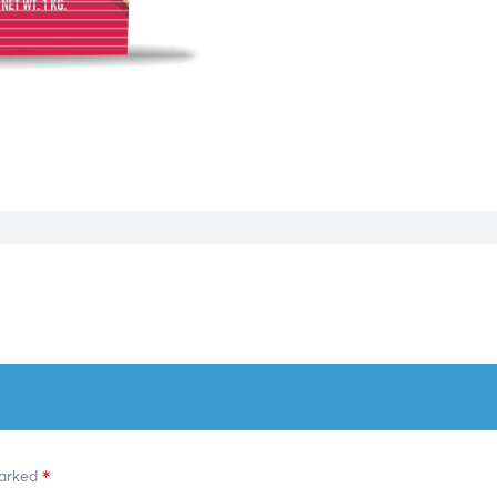
marked
*