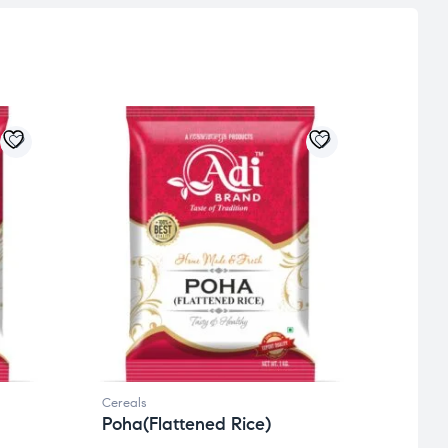
Cereals
Cereal
Poha(Flattened Rice)
Dali