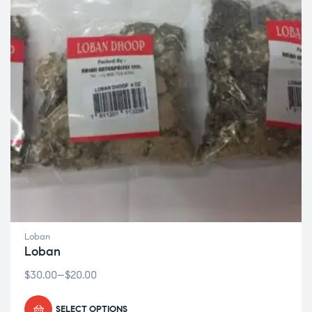
Loban
Loban
$
30.00
–
$
20.00
SELECT OPTIONS