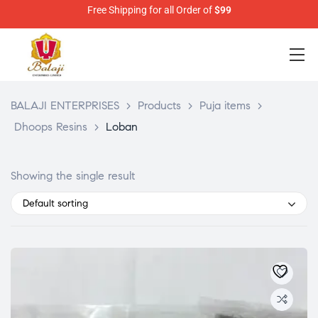
Free Shipping for all Order of
$99
BALAJI ENTERPRISES
>
Products
>
Puja items
>
Dhoops Resins
>
Loban
Showing the single result
Default sorting