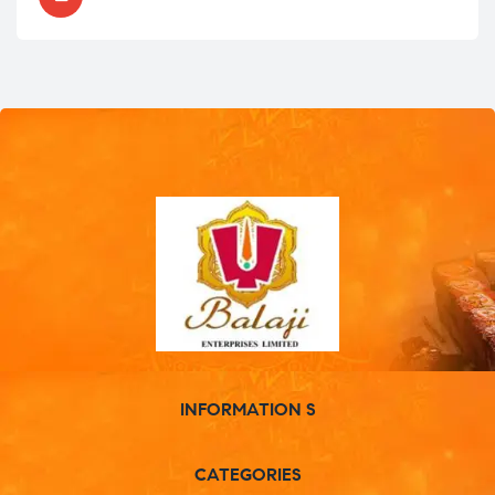
INFORMATION S
CATEGORIES