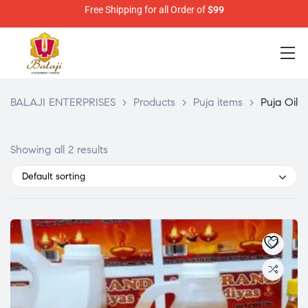
Free Shipping for all Order of
$99
BALAJI ENTERPRISES
>
Products
>
Puja items
>
Puja Oil
Showing all 2 results
Default sorting