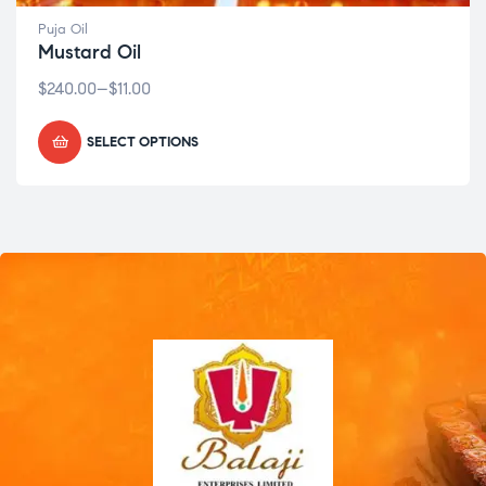
Puja Oil
Mustard Oil
$
240.00
–
$
11.00
SELECT OPTIONS