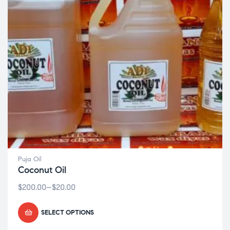
Puja Oil
Coconut Oil
$
200.00
–
$
20.00
SELECT OPTIONS