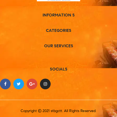
INFORMATION S
CATEGORIES
OUR SERVICES
SOCIALS
Copyright © 2021 stbgctt. All Rights Reserved.