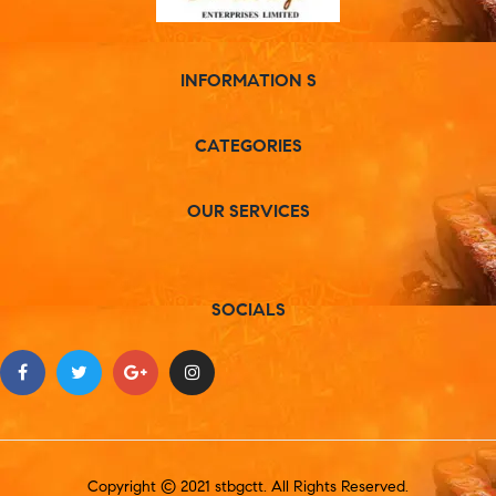
INFORMATION S
CATEGORIES
OUR SERVICES
SOCIALS
Copyright © 2021 stbgctt. All Rights Reserved.