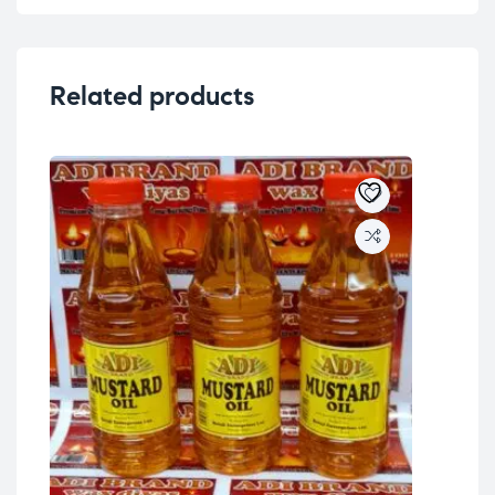
Related products