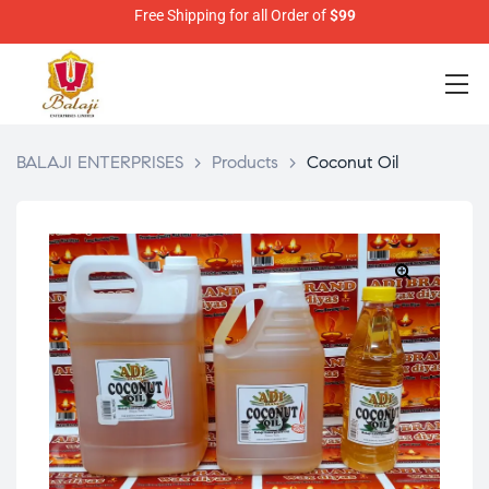
Free Shipping for all Order of
$99
BALAJI ENTERPRISES
>
Products
>
Coconut Oil