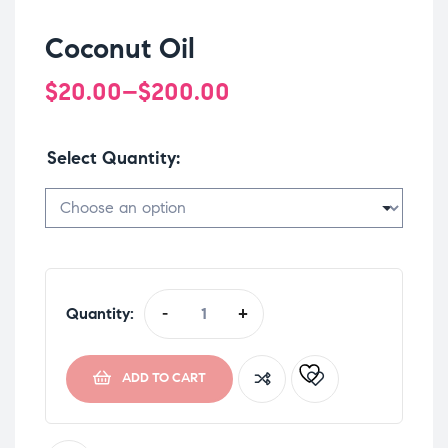
Coconut Oil
$
20.00
–
$
200.00
Select Quantity
Quantity:
-
+
ADD TO CART