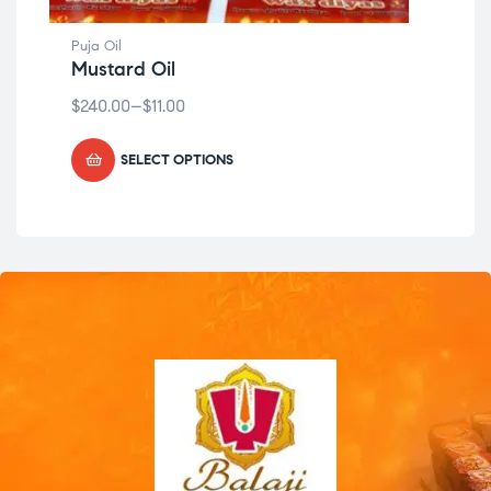
Puja Oil
Puja
Mustard Oil
Mu
$
240.00
–
$
11.00
$
24
SELECT OPTIONS