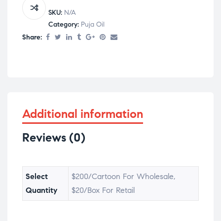
SKU:
N/A
Category:
Puja Oil
Share:
Additional information
Reviews (0)
Select
$200/Cartoon For Wholesale,
Quantity
$20/Box For Retail