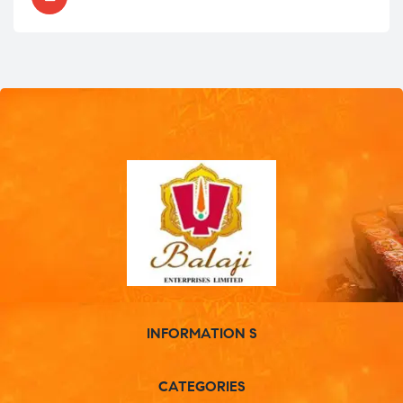
INFORMATION S
CATEGORIES