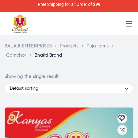
Free Shipping for all Order of
$99
BALAJI ENTERPRISES
>
Products
>
Puja items
>
Camphor
>
Bhakti Brand
Showing the single result
Default sorting