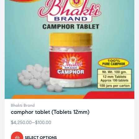
Bhakti Brand
camphor tablet (Tablets 12mm)
$
4,250.00
–
$
100.00
SELECT OPTIONS