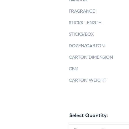
FRAGRANCE
STICKS LENGTH
STICKS/BOX
DOZEN/CARTON
CARTON DIMENSION
CBM
CARTON WEIGHT
Select Quantity