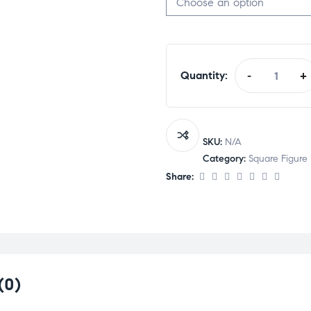
Quantity:
-
+
SKU:
N/A
Category:
Square Figure 
Share:
(0)