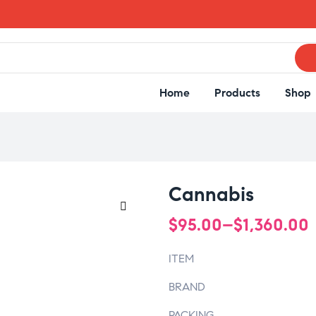
Home
Products
Shop
Cannabis
$
95.00
–
$
1,360.00
🔍
ITEM
BRAND
PACKING