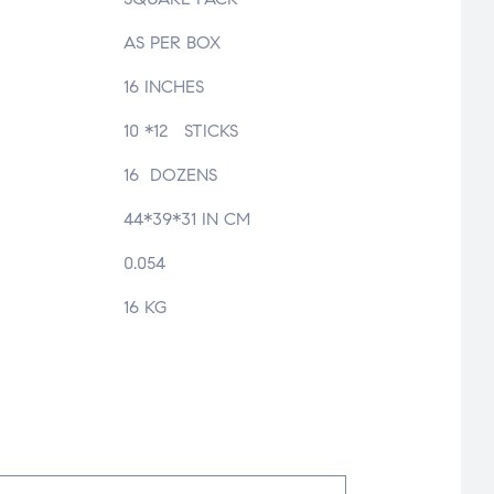
AS PER BOX
16 INCHES
10 *12 STICKS
16 DOZENS
44*39*31 IN CM
0.054
16 KG