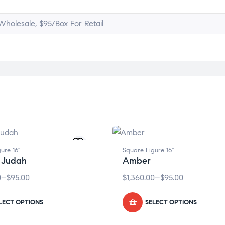
holesale, $95/Box For Retail
ure 16"
Square Figure 16"
 Judah
Amber
0
–
$
95.00
$
1,360.00
–
$
95.00
LECT OPTIONS
SELECT OPTIONS