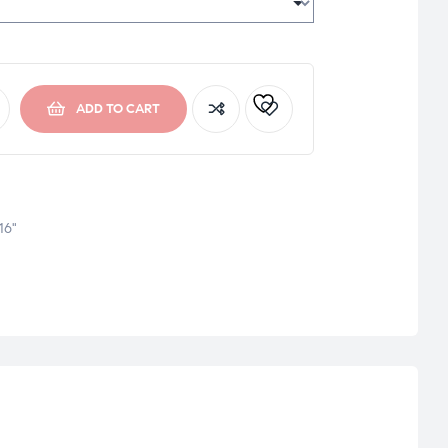
ADD TO CART
16"