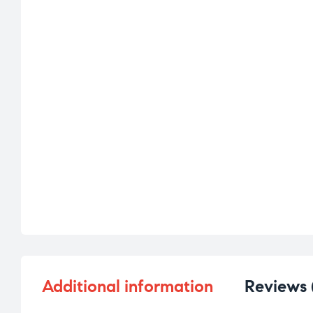
Additional information
Reviews 
d