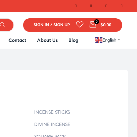
0
SIGN IN / SIGN UP
$0.00
Contact
About Us
Blog
English
▼
INCENSE STICKS
DIVINE INCENSE
SQUARE PACK