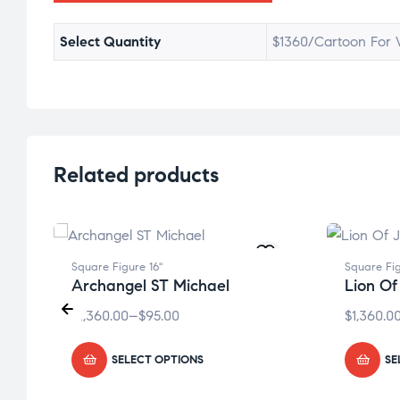
Select Quantity
$1360/Cartoon For W
Related products
Square Figure 16"
Square Fig
Archangel ST Michael
Lion Of
$
1,360.00
–
$
95.00
$
1,360.0
SELECT OPTIONS
SE