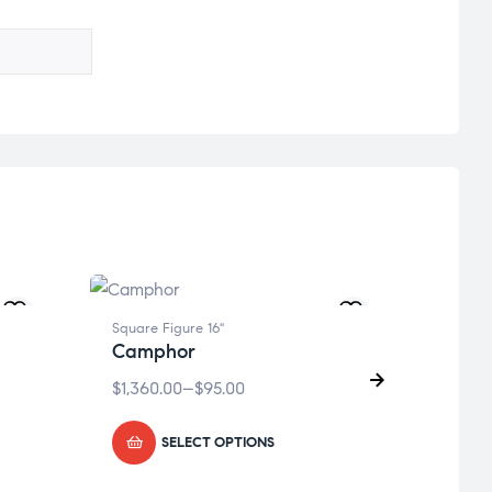
Square Figure 16"
Square
Camphor
Prot
$
1,360.00
–
$
95.00
$
1,36
SELECT OPTIONS