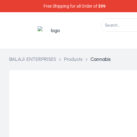
Free Shipping for all Order of
$99
BALAJI ENTERPRISES
>
Products
>
Cannabis