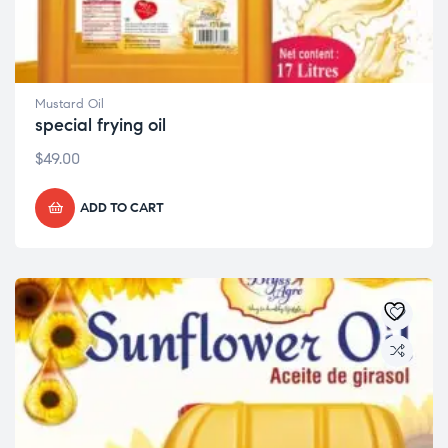
Mustard Oil
special frying oil
$
49.00
ADD TO CART