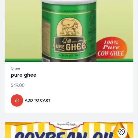
Ghee
pure ghee
$
49.00
ADD TO CART