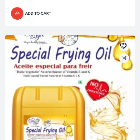
ADD TO CART