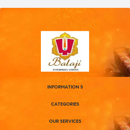
INFORMATION S
CATEGORIES
OUR SERVICES