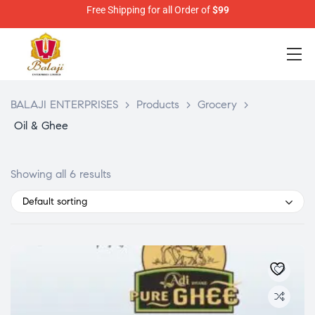
Free Shipping for all Order of
$99
BALAJI ENTERPRISES
>
Products
>
Grocery
>
Oil & Ghee
Showing all 6 results
Default sorting