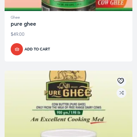
Ghee
pure ghee
$
49.00
ADD TO CART