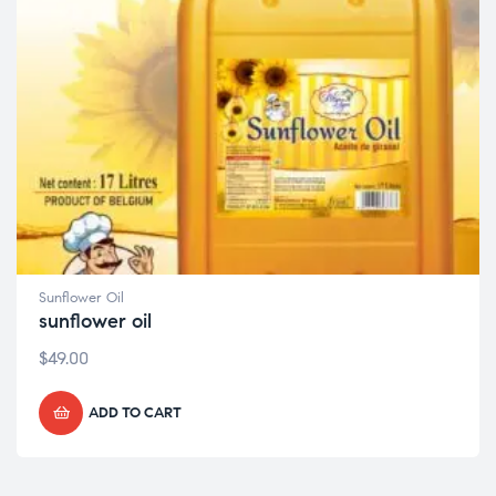
Sunflower Oil
sunflower oil
$
49.00
ADD TO CART