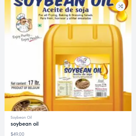
Soybean Oil
soybean oil
$
49.00