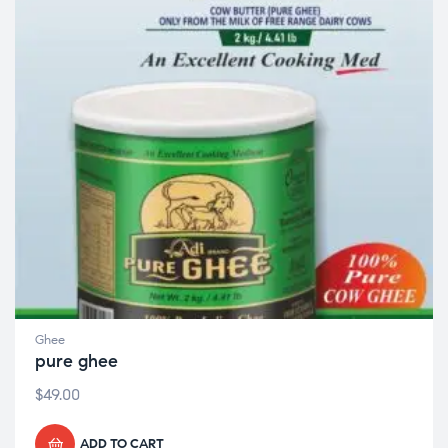
Ghee
pure ghee
$
49.00
ADD TO CART