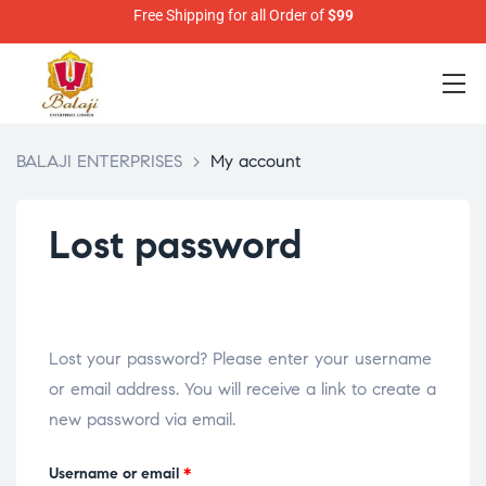
Free Shipping for all Order of
$99
BALAJI ENTERPRISES
>
My account
Lost password
Lost your password? Please enter your username
or email address. You will receive a link to create a
new password via email.
Username or email
*