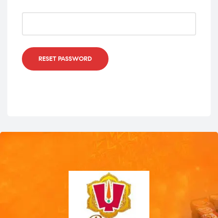
RESET PASSWORD