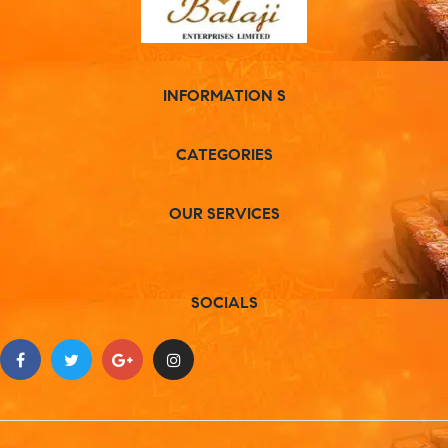
INFORMATION S
CATEGORIES
OUR SERVICES
SOCIALS