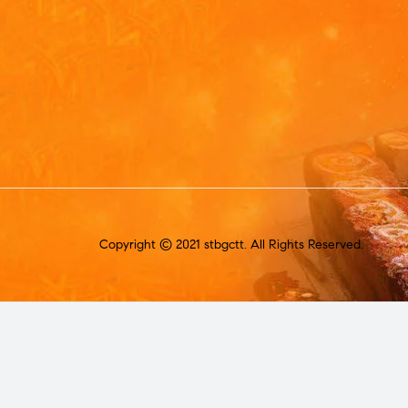
Copyright © 2021 stbgctt. All Rights Reserved.