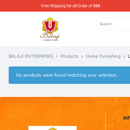
Free Shipping for all Order of
$99
BALAJI ENTERPRISES
>
Products
>
Home Furnishing
>
No products were found matching your selection.
IN