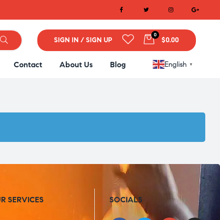
0
SIGN IN / SIGN UP
$0.00
Contact
About Us
Blog
English
▼
R SERVICES
SOCIALS