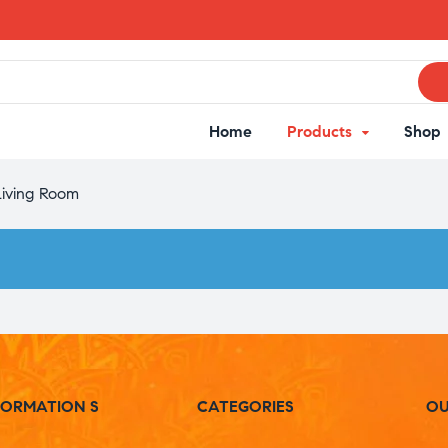
Home
Products
Shop
Living Room
FORMATION S
CATEGORIES
OU