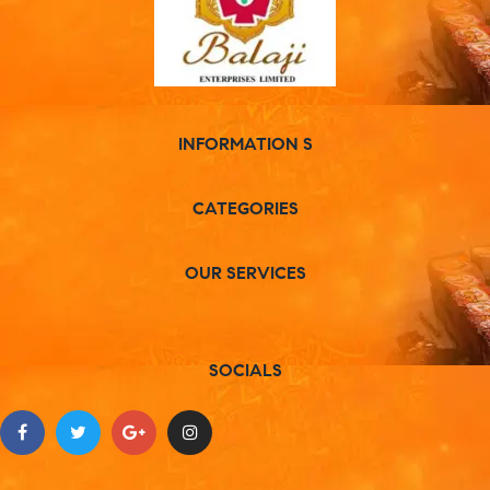
INFORMATION S
CATEGORIES
OUR SERVICES
SOCIALS