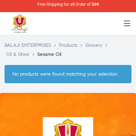
Free Shipping for all Order of
$99
BALAJI ENTERPRISES
>
Products
>
Grocery
>
Oil & Ghee
>
Seasme Oil
No products were found matching your selection.