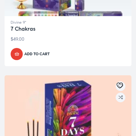
Divine 9"
7 Chakras
$
49.00
ADD TO CART