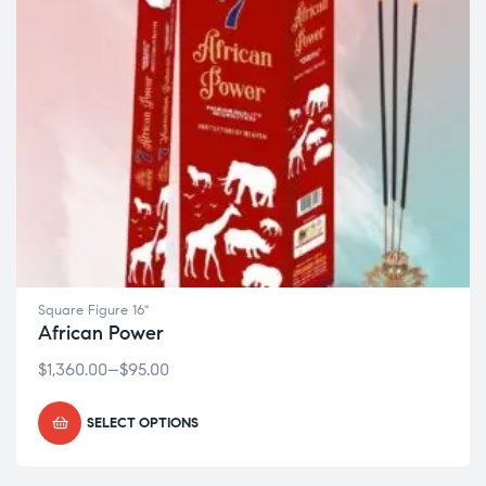
Square Figure 16"
African Power
$
1,360.00
–
$
95.00
SELECT OPTIONS