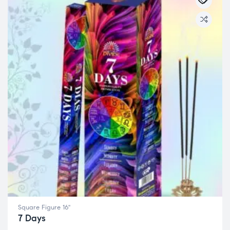
Square Figure 16"
7 Days