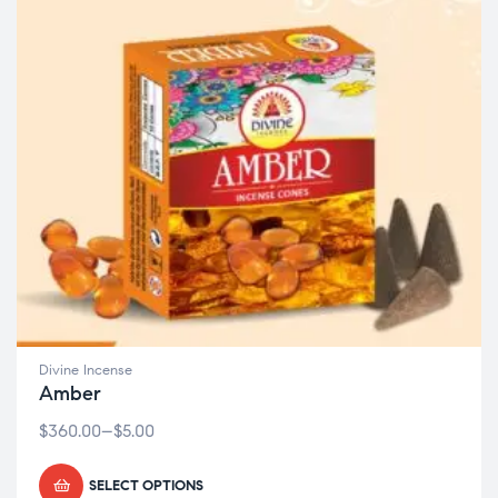
Divine Incense
Amber
$
360.00
–
$
5.00
SELECT OPTIONS