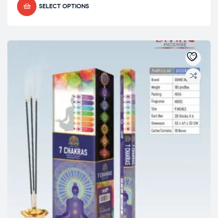
SELECT OPTIONS