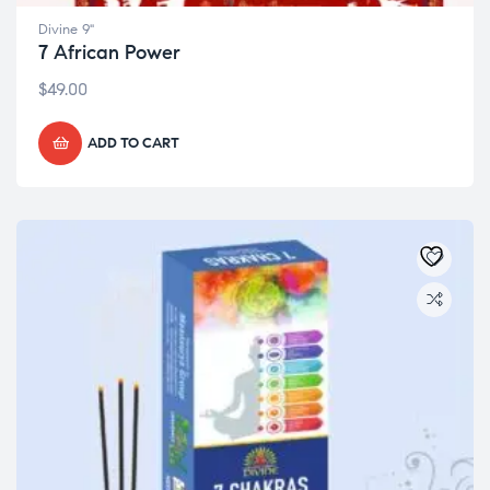
Divine 9"
7 African Power
$
49.00
ADD TO CART