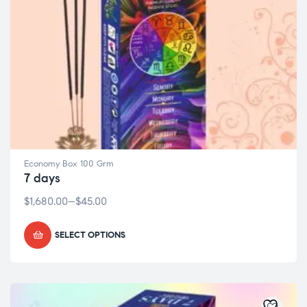
Economy Box 100 Grm
7 days
$
1,680.00
–
$
45.00
SELECT OPTIONS