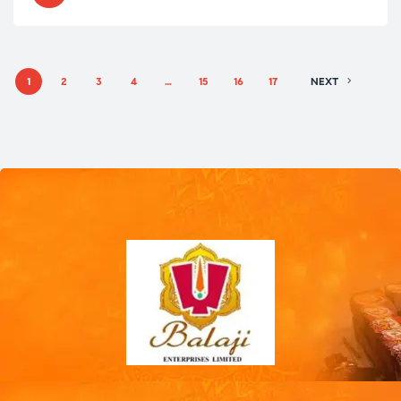
1
2
3
4
…
15
16
17
NEXT