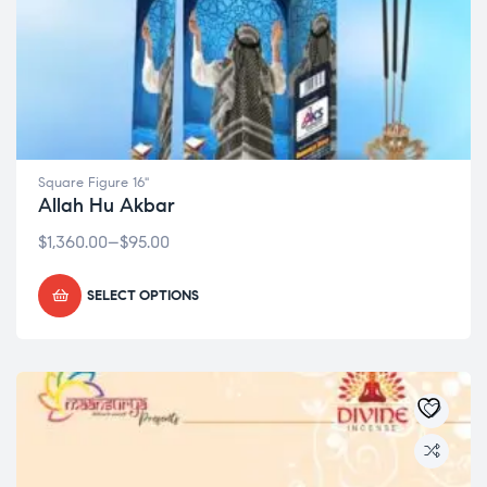
Square Figure 16"
Allah Hu Akbar
$
1,360.00
–
$
95.00
SELECT OPTIONS