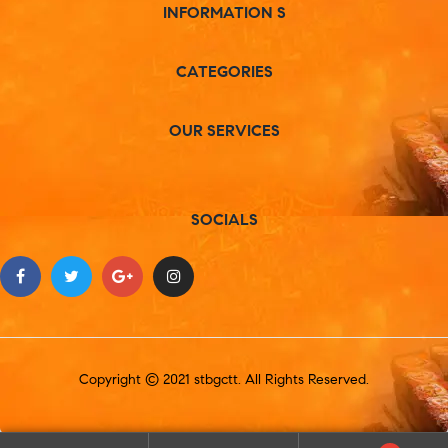
INFORMATION S
CATEGORIES
OUR SERVICES
SOCIALS
Copyright © 2021 stbgctt. All Rights Reserved.