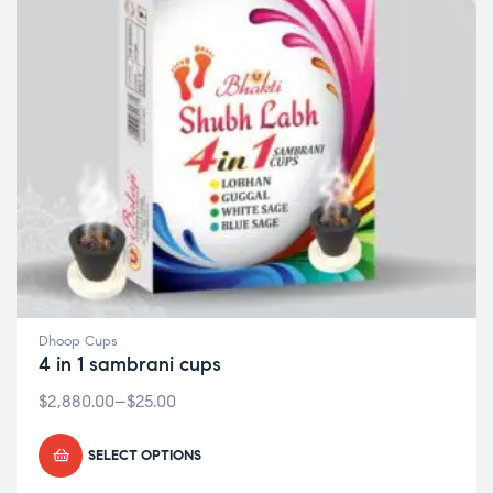
Dhoop Cups
4 in 1 sambrani cups
$
2,880.00
–
$
25.00
SELECT OPTIONS