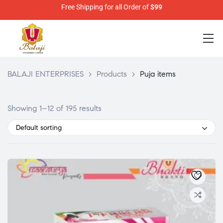
Free Shipping for all Order of
$99
BALAJI ENTERPRISES
>
Products
>
Puja items
Showing 1–12 of 195 results
Default sorting