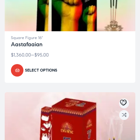
Square Figure 16"
Aastafaaian
$
1,360.00
–
$
95.00
SELECT OPTIONS