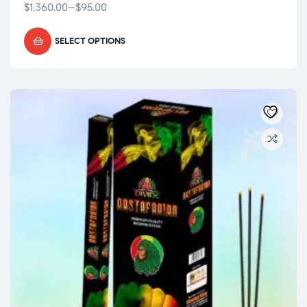
$
1,360.00
–
$
95.00
SELECT OPTIONS