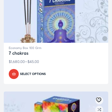
Economy Box 100 Grm
7 chakras
$
1,680.00
–
$
45.00
SELECT OPTIONS