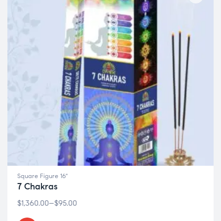
Square Figure 16"
7 Chakras
$
1,360.00
–
$
95.00