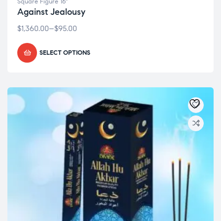
Square Figure 16"
Against Jealousy
$
1,360.00
–
$
95.00
SELECT OPTIONS