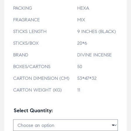
PACKING
HEXA
FRAGRANCE
MIX
STICKS LENGTH
9 INCHES (BLACK)
STICKS/BOX
20*6
BRAND
DIVINE INCENSE
BOXES/CARTONS
50
CARTON DIMENSION (CM)
53*47*32
CARTON WEIGHT (KG)
11
Select Quantity