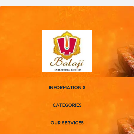
INFORMATION S
CATEGORIES
OUR SERVICES