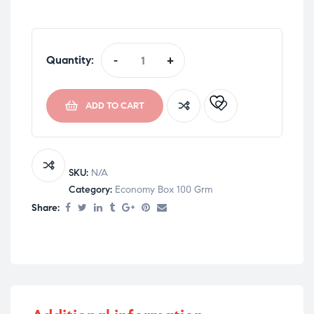
Quantity:
-
+
ADD TO CART
SKU:
N/A
Category:
Economy Box 100 Grm
Share: