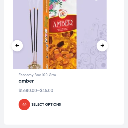
Economy Box 100 Grm
Eco
amber
my
$
1,680.00
–
$
45.00
$
1,
SELECT OPTIONS