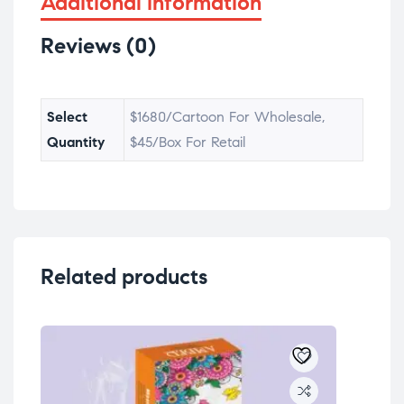
Additional information
Reviews (0)
Select
$1680/Cartoon For Wholesale,
Quantity
$45/Box For Retail
Related products