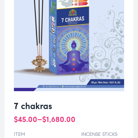
7 chakras
$
45.00
–
$
1,680.00
ITEM
INCENSE STICKS