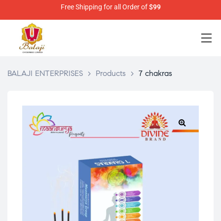
Free Shipping for all Order of
$99
BALAJI ENTERPRISES
>
Products
>
7 chakras