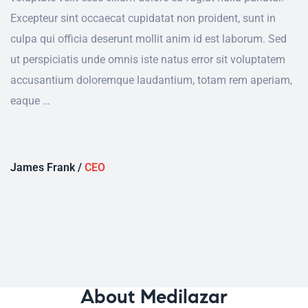
Excepteur sint occaecat cupidatat non proident, sunt in
culpa qui officia deserunt mollit anim id est laborum. Sed
ut perspiciatis unde omnis iste natus error sit voluptatem
accusantium doloremque laudantium, totam rem aperiam,
eaque …
James Frank /
CEO
About Medilazar