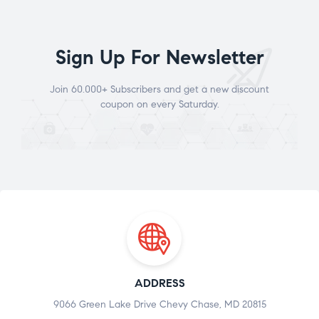
Sign Up For Newsletter
Join 60.000+ Subscribers and get a new discount
coupon on every Saturday.
ADDRESS
9066 Green Lake Drive Chevy Chase, MD 20815