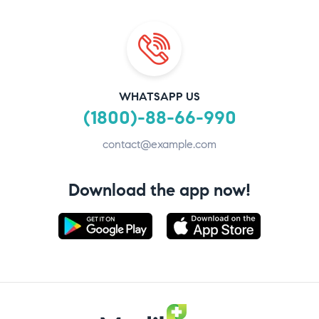
WHATSAPP US
(1800)-88-66-990
contact@example.com
Download the app now!