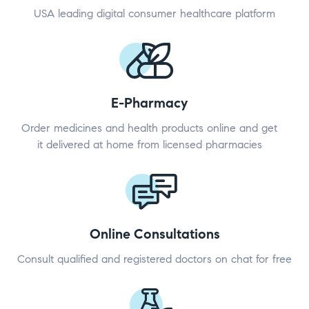
USA leading digital consumer healthcare platform
E-Pharmacy
Order medicines and health products online and get
it delivered at home from licensed pharmacies
Online Consultations
Consult qualified and registered doctors on chat for free