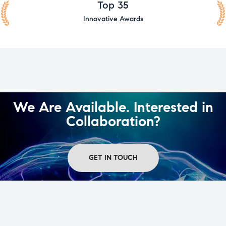
Top 35
Innovative Awards
We Are Available. Interested in
Collaboration?
GET IN TOUCH