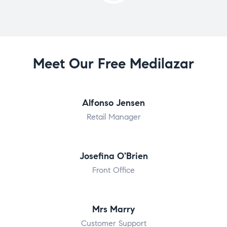
Meet Our Free Medilazar
Alfonso Jensen
Retail Manager
Josefina O'Brien
Front Office
Mrs Marry
Customer Support