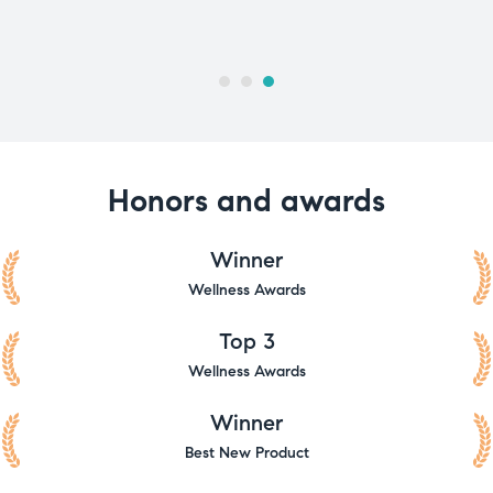
Honors and awards
Winner
Wellness Awards
Top 3
Wellness Awards
Winner
Best New Product