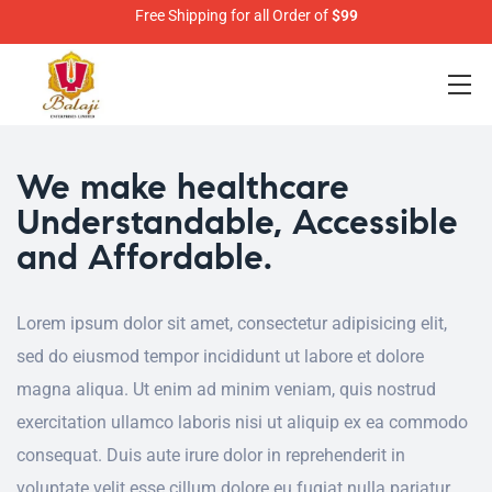
Free Shipping for all Order of
$99
We make healthcare
Understandable, Accessible
and Affordable.
Lorem ipsum dolor sit amet, consectetur adipisicing elit,
sed do eiusmod tempor incididunt ut labore et dolore
magna aliqua. Ut enim ad minim veniam, quis nostrud
exercitation ullamco laboris nisi ut aliquip ex ea commodo
consequat. Duis aute irure dolor in reprehenderit in
voluptate velit esse cillum dolore eu fugiat nulla pariatur.