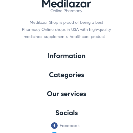
Medilazar Shop is proud of being a best
Pharmacy Online shops in USA with high-quality
medicines, supplements, healthcare product, …
Information
Categories
Our services
Socials
Facebook