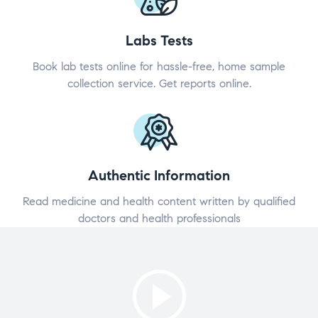
Labs Tests
Book lab tests online for hassle-free, home sample
collection service. Get reports online.
Authentic Information
Read medicine and health content written by qualified
doctors and health professionals