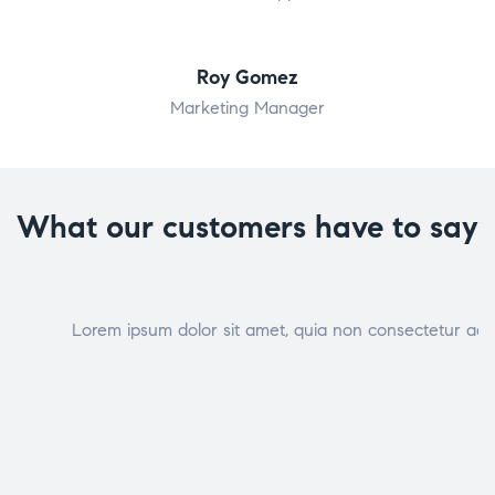
Roy Gomez
Marketing Manager
What our customers have to say
Lorem ipsum dolor sit amet, quia non consectetur adip