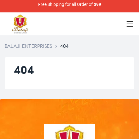
Free Shipping for all Order of
$99
BALAJI ENTERPRISES
>
404
404