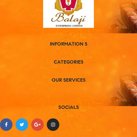
INFORMATION S
CATEGORIES
OUR SERVICES
SOCIALS