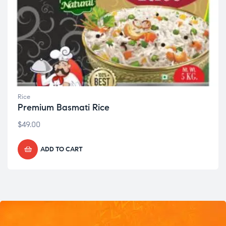
Rice
Premium Basmati Rice
$
49.00
ADD TO CART