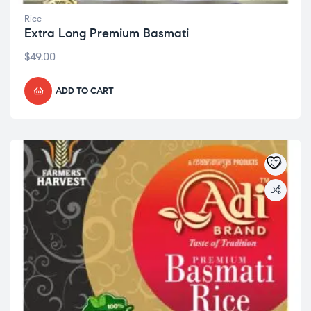
Rice
Extra Long Premium Basmati
$
49.00
ADD TO CART