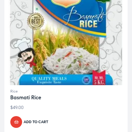
Rice
Basmati Rice
$
49.00
ADD TO CART