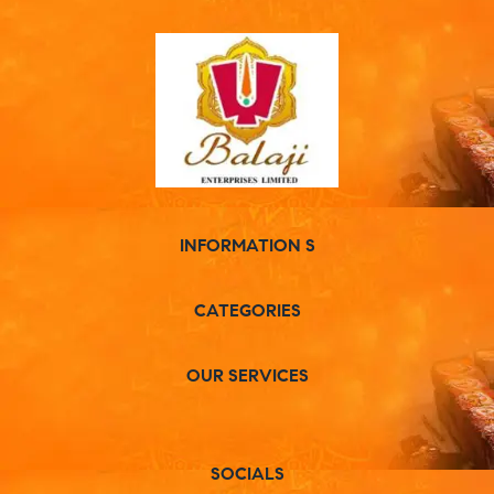
INFORMATION S
CATEGORIES
OUR SERVICES
SOCIALS