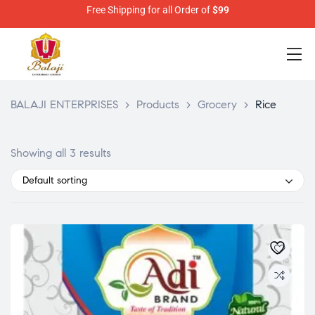
Free Shipping for all Order of
$99
BALAJI ENTERPRISES
>
Products
>
Grocery
>
Rice
Showing all 3 results
Default sorting