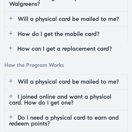
Walgreens?
Will a physical card be mailed to me?
How do I get the mobile card?
How can I get a replacement card?
How the Program Works
Will a physical card be mailed to me?
I joined online and want a physical
card. How do I get one?
Do I need a physical card to earn and
redeem points?