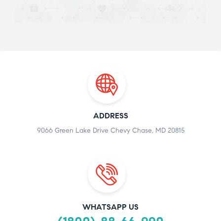
ADDRESS
9066 Green Lake Drive Chevy Chase, MD 20815
WHATSAPP US