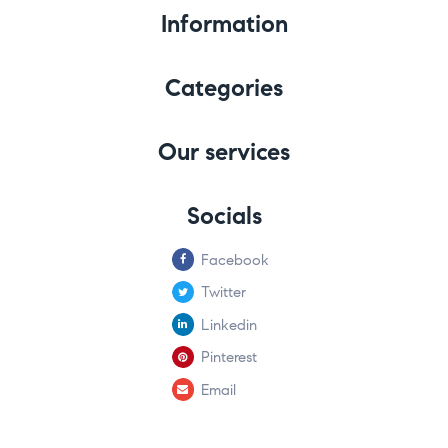
Information
Categories
Our services
Socials
Facebook
Twitter
Linkedin
Pinterest
Email