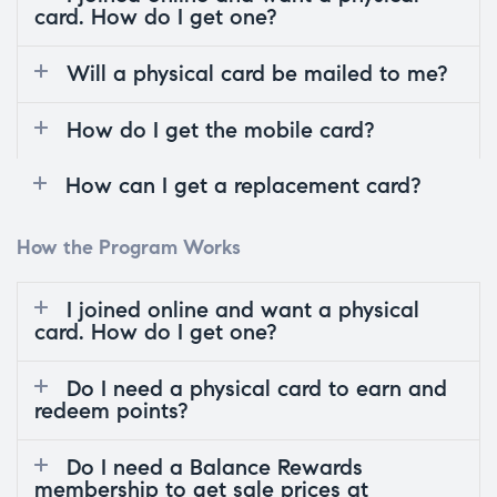
card. How do I get one?
Will a physical card be mailed to me?
How do I get the mobile card?
How can I get a replacement card?
How the Program Works
I joined online and want a physical
card. How do I get one?
Do I need a physical card to earn and
redeem points?
Do I need a Balance Rewards
membership to get sale prices at