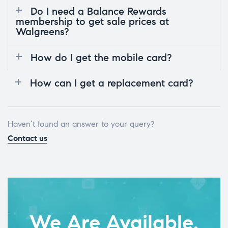
Do I need a Balance Rewards
membership to get sale prices at
Walgreens?
How do I get the mobile card?
How can I get a replacement card?
Haven’t found an answer to your query?
Contact us
We Are Available.