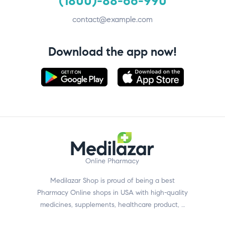
(1800)-88-66-990
contact@example.com
Download the app now!
Medilazar Shop is proud of being a best
Pharmacy Online shops in USA with high-quality
medicines, supplements, healthcare product, …