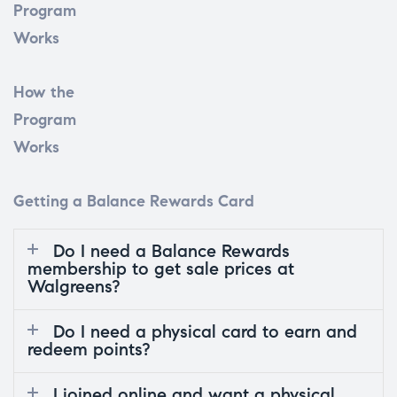
Program
Works
How the
Program
Works
Getting a Balance Rewards Card
Do I need a Balance Rewards
membership to get sale prices at
Walgreens?
Do I need a physical card to earn and
redeem points?
I joined online and want a physical