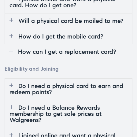
card. How do I get one?
Will a physical card be mailed to me?
How do I get the mobile card?
How can I get a replacement card?
Eligibility and Joining
Do I need a physical card to earn and
redeem points?
Do I need a Balance Rewards
membership to get sale prices at
Walgreens?
I joined online and want a physical