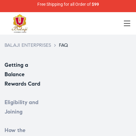
Free Shipping for all Order of
$99
BALAJI ENTERPRISES
>
FAQ
Getting a
Balance
Rewards Card
Eligibility and
Joining
How the