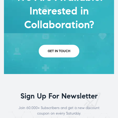
Interested in
Collaboration?
GET IN TOUCH
Sign Up For Newsletter
Join 60.000+ Subscribers and get a new discount
coupon on every Saturday.