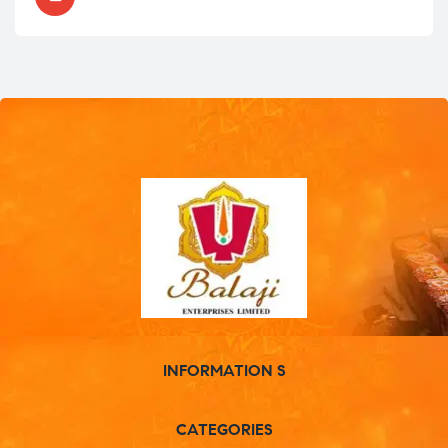
INFORMATION S
CATEGORIES