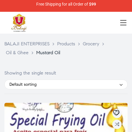
Free Shipping for all Order of
$99
BALAJI ENTERPRISES
>
Products
>
Grocery
>
Oil & Ghee
>
Mustard Oil
Showing the single result
Default sorting