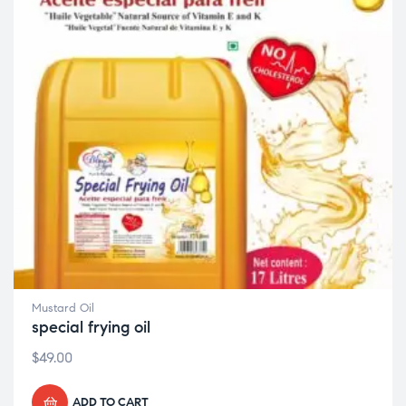
Mustard Oil
special frying oil
$
49.00
ADD TO CART