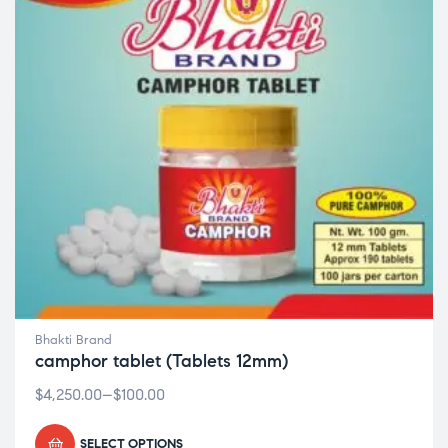
Bhakti Brand
camphor tablet (Tablets 12mm)
$
4,250.00
–
$
100.00
SELECT OPTIONS