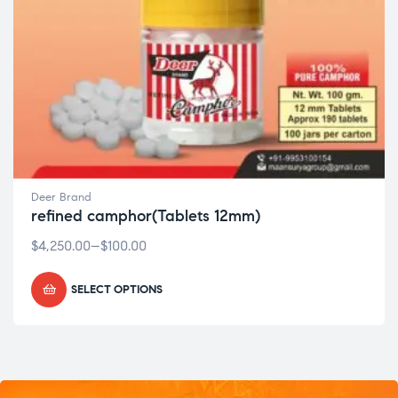
Deer Brand
refined camphor(Tablets 12mm)
$
4,250.00
–
$
100.00
SELECT OPTIONS