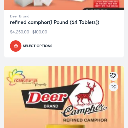
Deer Brand
refined camphor(1 Pound (64 Tablets))
$
4,250.00
–
$
100.00
SELECT OPTIONS