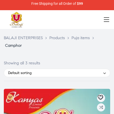
Free Shipping for all Order of
$99
BALAJI ENTERPRISES
>
Products
>
Puja items
>
Camphor
Showing all 3 results
Default sorting