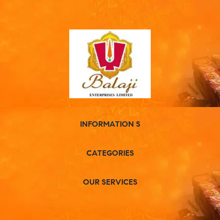
INFORMATION S
CATEGORIES
OUR SERVICES