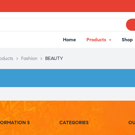
Home
Products
Shop
oducts
>
Fashion
>
BEAUTY
FORMATION S
CATEGORIES
OU