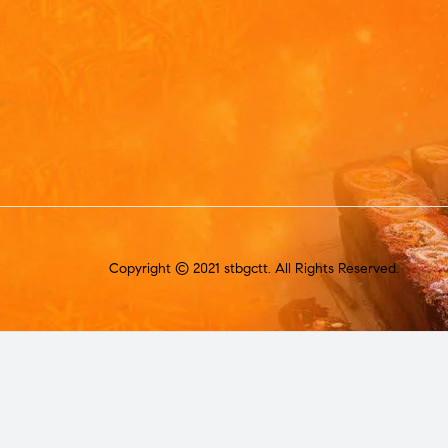
Copyright © 2021 stbgctt. All Rights Reserved.