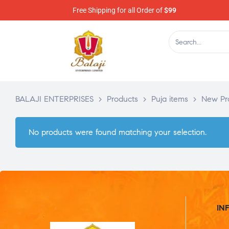
Free Shipping for all Order of
$99
BALAJI ENTERPRISES
>
Products
>
Puja items
>
New Pr
No products were found matching your selection.
IN