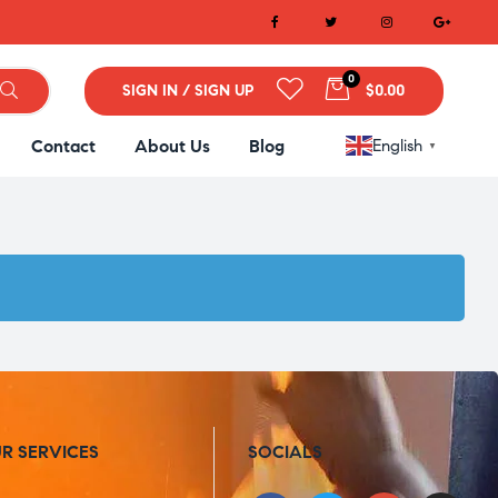
0
SIGN IN / SIGN UP
$0.00
Contact
About Us
Blog
English
▼
R SERVICES
SOCIALS