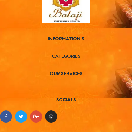
INFORMATION S
CATEGORIES
OUR SERVICES
SOCIALS