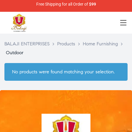
Free Shipping for all Order of
$99
BALAJI ENTERPRISES
>
Products
>
Home Furnishing
>
Outdoor
No products were found matching your selection.