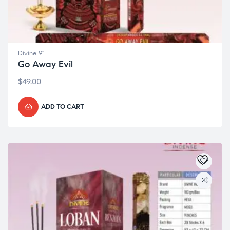
Divine 9"
Go Away Evil
$
49.00
ADD TO CART