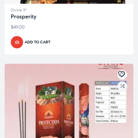
Divine 9"
Prosperity
$
49.00
ADD TO CART