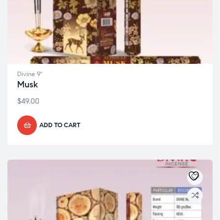
Divine 9"
Musk
$
49.00
ADD TO CART