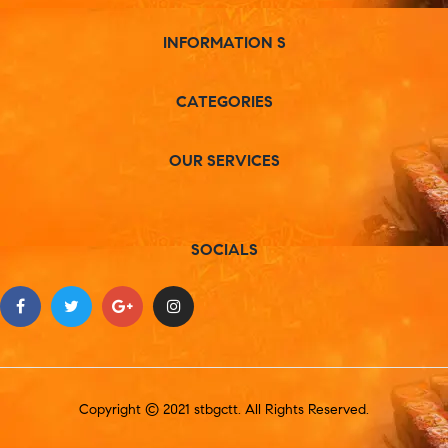
INFORMATION S
CATEGORIES
OUR SERVICES
SOCIALS
Copyright © 2021 stbgctt. All Rights Reserved.