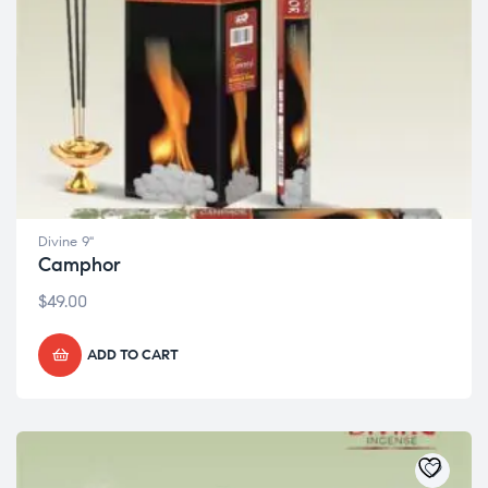
Divine 9"
Camphor
$
49.00
ADD TO CART