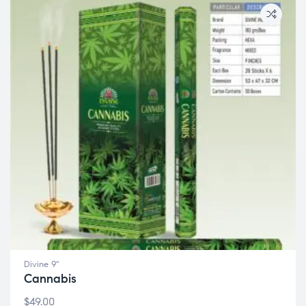
Divine 9"
Cannabis
$
49.00