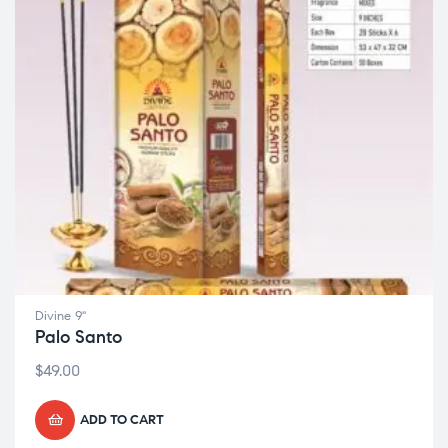
Divine 9"
Palo Santo
$
49.00
ADD TO CART