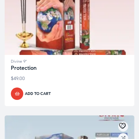
Divine 9"
Protection
$
49.00
ADD TO CART