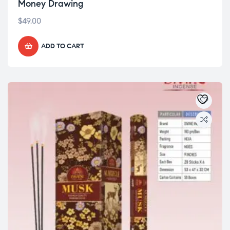
Money Drawing
$
49.00
ADD TO CART