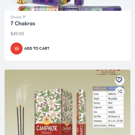
Divine 9"
7 Chakras
$
49.00
ADD TO CART