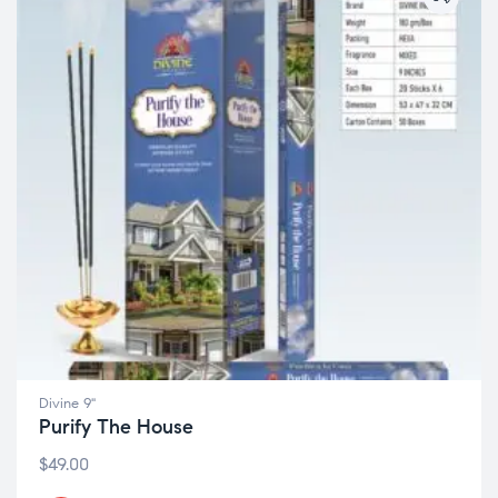
Divine 9"
Purify The House
$
49.00