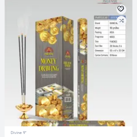
Divine 9"