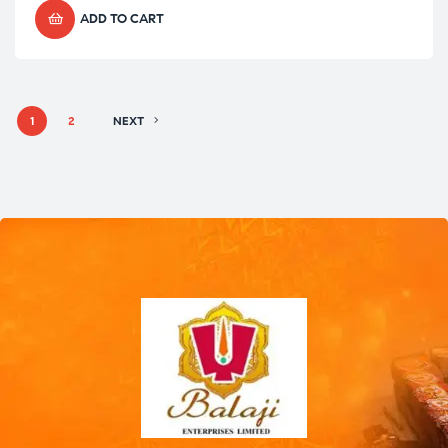
ADD TO CART
1
2
NEXT