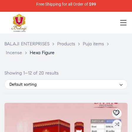
Free Shipping for all Order of
$99
BALAJI ENTERPRISES
>
Products
>
Puja items
>
Incense
>
Hexa Figure
Showing 1–12 of 20 results
Default sorting