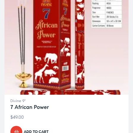
Divine 9"
7 African Power
$
49.00
ADD TO CART