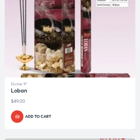
Divine 9"
Loban
$
49.00
ADD TO CART