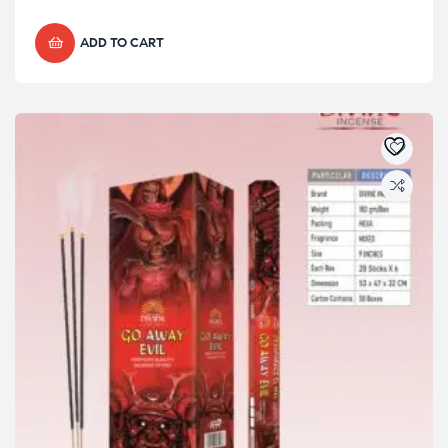
ADD TO CART