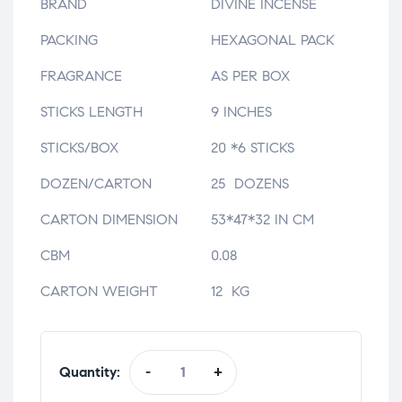
BRAND
DIVINE INCENSE
PACKING
HEXAGONAL PACK
FRAGRANCE
AS PER BOX
STICKS LENGTH
9 INCHES
STICKS/BOX
20 *6 STICKS
DOZEN/CARTON
25 DOZENS
CARTON DIMENSION
53*47*32 IN CM
CBM
0.08
CARTON WEIGHT
12 KG
Quantity:
-
+