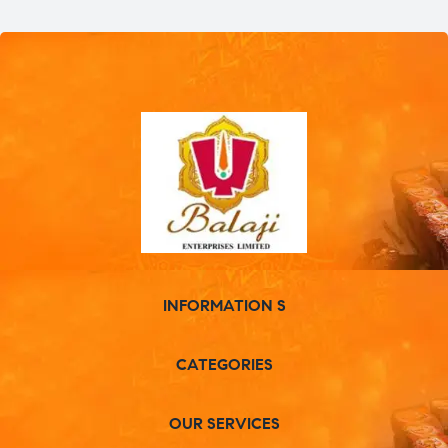
INFORMATION S
CATEGORIES
OUR SERVICES