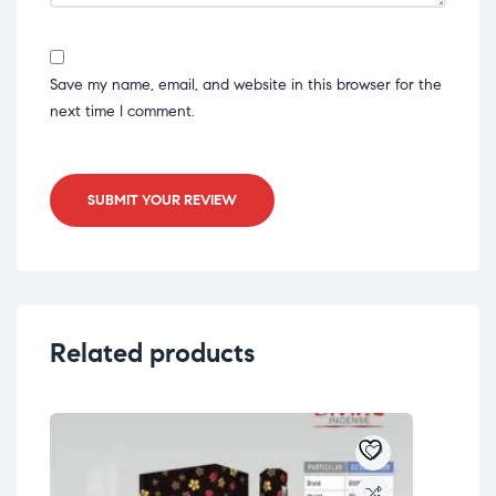
Save my name, email, and website in this browser for the
next time I comment.
SUBMIT YOUR REVIEW
Related products