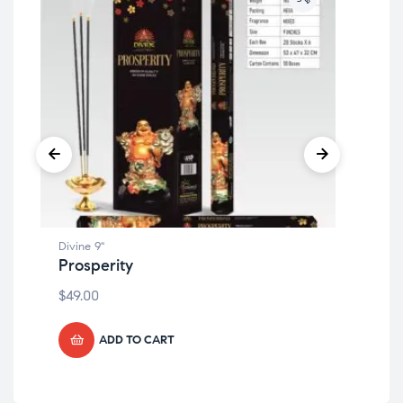
Divine 9"
Divi
Prosperity
Mu
$
49.00
$
49
ADD TO CART