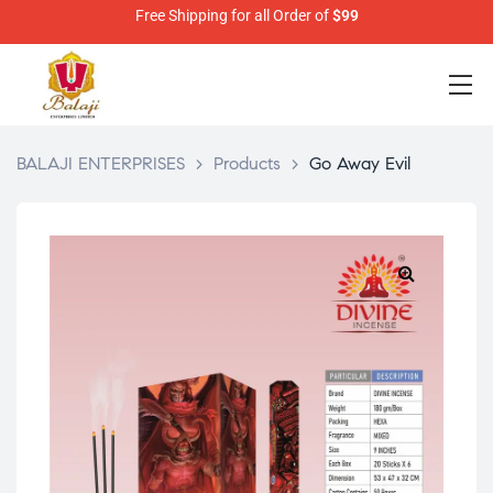
Free Shipping for all Order of
$99
BALAJI ENTERPRISES
>
Products
>
Go Away Evil