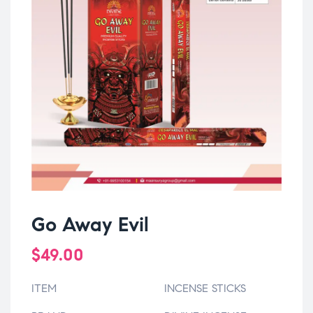
Go Away Evil
$
49.00
ITEM
INCENSE STICKS