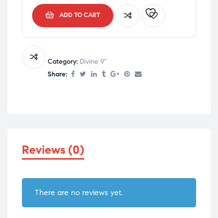
ADD TO CART
Category:
Divine 9"
Share:
Reviews (0)
There are no reviews yet.