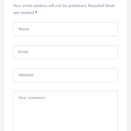
Your email address will not be published.
Required fields
are marked
*