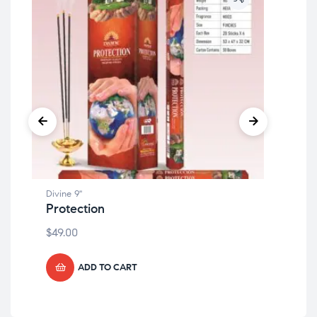
Divine 9"
Divi
Protection
Sa
$
49.00
$
49
ADD TO CART