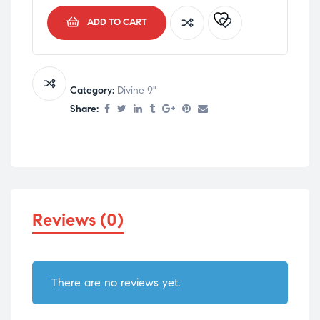
ADD TO CART
Category:
Divine 9"
Share:
Reviews (0)
There are no reviews yet.