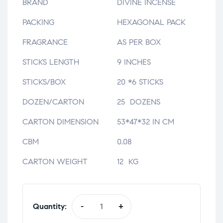
BRAND
DIVINE INCENSE
PACKING
HEXAGONAL PACK
FRAGRANCE
AS PER BOX
STICKS LENGTH
9 INCHES
STICKS/BOX
20 *6 STICKS
DOZEN/CARTON
25 DOZENS
CARTON DIMENSION
53*47*32 IN CM
CBM
0.08
CARTON WEIGHT
12 KG
Quantity:
-
+