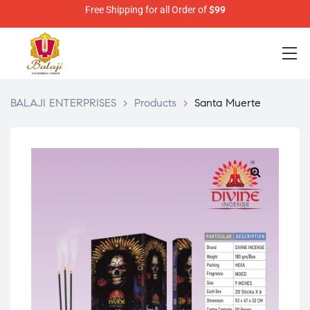
Free Shipping for all Order of
$99
BALAJI ENTERPRISES
>
Products
>
Santa Muerte