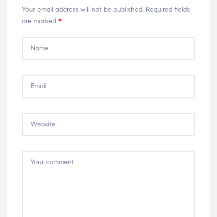
Your email address will not be published.
Required fields
are marked
*