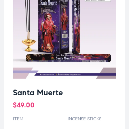
Santa Muerte
$
49.00
ITEM
INCENSE STICKS