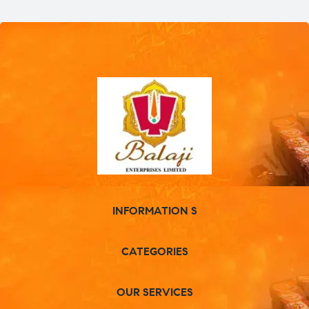
INFORMATION S
CATEGORIES
OUR SERVICES