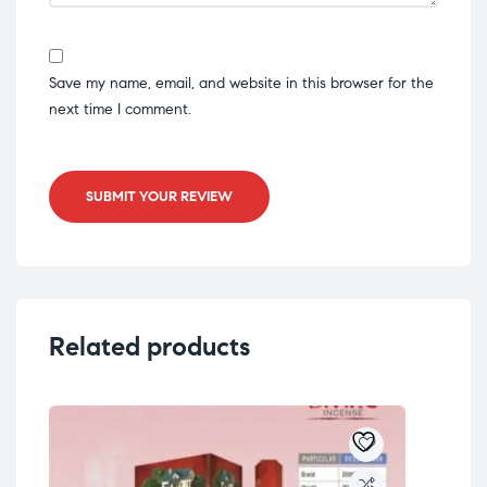
Save my name, email, and website in this browser for the
next time I comment.
SUBMIT YOUR REVIEW
Related products