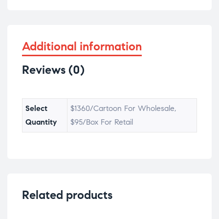
Additional information
Reviews (0)
Select
$1360/Cartoon For Wholesale,
Quantity
$95/Box For Retail
Related products