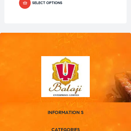
SELECT OPTIONS
INFORMATION S
CATEGORIES