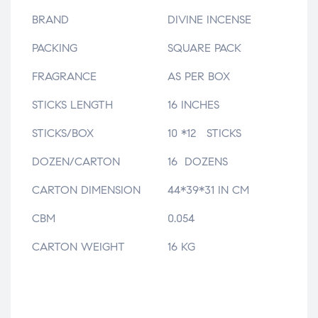
BRAND
DIVINE INCENSE
PACKING
SQUARE PACK
FRAGRANCE
AS PER BOX
STICKS LENGTH
16 INCHES
STICKS/BOX
10 *12 STICKS
DOZEN/CARTON
16 DOZENS
CARTON DIMENSION
44*39*31 IN CM
CBM
0.054
CARTON WEIGHT
16 KG