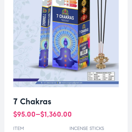
7 Chakras
$
95.00
–
$
1,360.00
ITEM
INCENSE STICKS