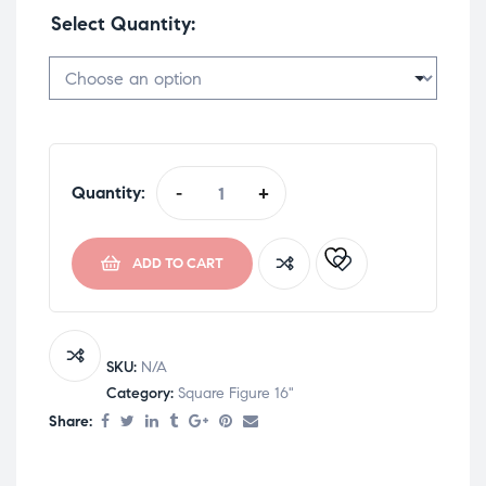
Select Quantity
Quantity:
-
+
ADD TO CART
SKU:
N/A
Category:
Square Figure 16"
Share: