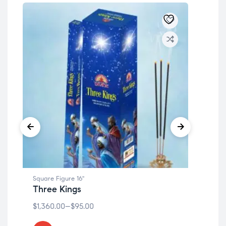
Square Figure 16"
Squa
Three Kings
Ar
$
1,360.00
–
$
95.00
$
1,