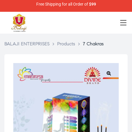
Free Shipping for all Order of
$99
BALAJI ENTERPRISES
>
Products
>
7 Chakras