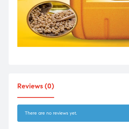
Reviews (0)
There are no reviews yet.