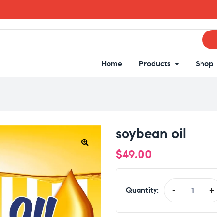
Home
Products
Shop
soybean oil
$
49.00
Quantity:
-
+