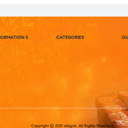
FORMATION S
CATEGORIES
OU
Copyright © 2021 stbgctt. All Rights Reserved.