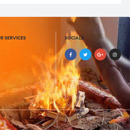
R SERVICES
SOCIALS