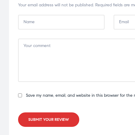
Your email address will not be published.
Required fields are 
Save my name, email, and website in this browser for the 
SUBMIT YOUR REVIEW