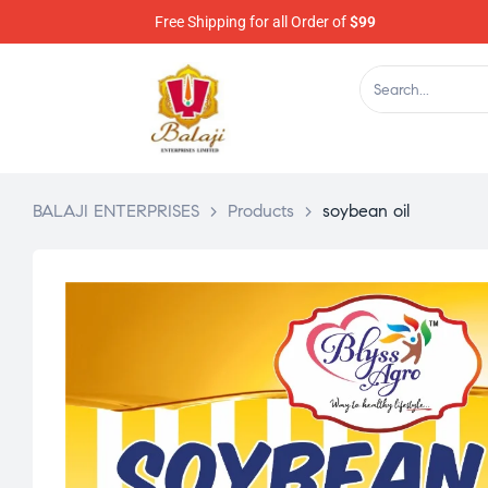
Free Shipping for all Order of
$99
BALAJI ENTERPRISES
>
Products
>
soybean oil