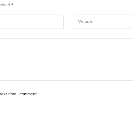
marked
*
next time I comment.