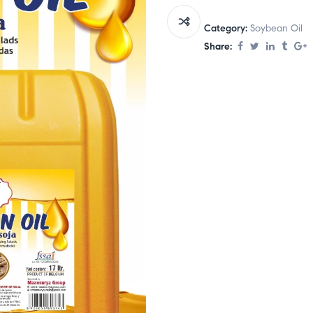
Category:
Soybean Oil
Share: