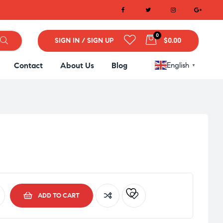
0
SIGN IN / SIGN UP
$0.00
Contact
About Us
Blog
English
▼
ADD TO CART