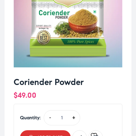
Coriender Powder
$
49.00
Quantity:
-
+