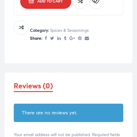
ADD TO CART
Category:
Spices & Seasonings
Share:
Reviews (0)
There are no reviews yet.
Your email address will not be published.
Required fields