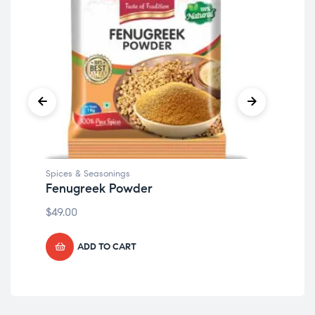
Spices & Seasonings
Spi
Fenugreek Powder
Chi
$
49.00
$
49
ADD TO CART