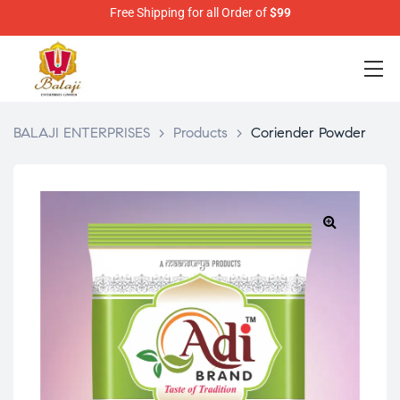
Free Shipping for all Order of
$99
BALAJI ENTERPRISES
>
Products
>
Coriender Powder