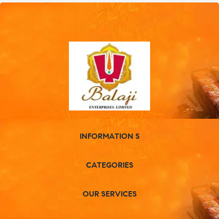
INFORMATION S
CATEGORIES
OUR SERVICES