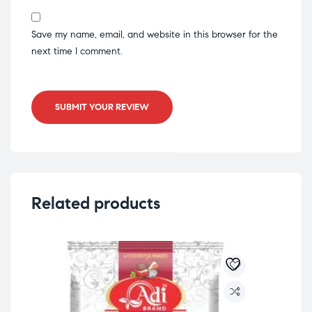
Save my name, email, and website in this browser for the
next time I comment.
SUBMIT YOUR REVIEW
Related products