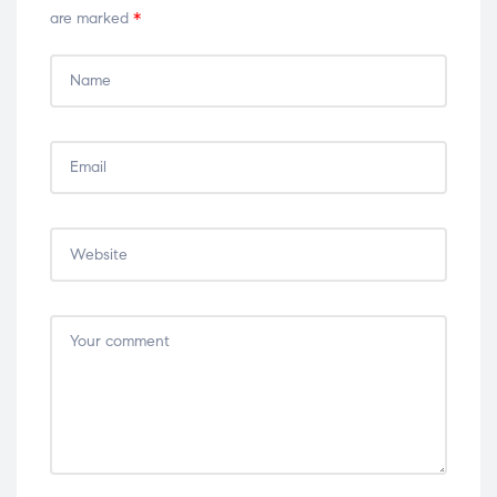
are marked
*