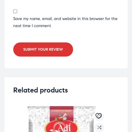
Save my name, email, and website in this browser for the
next time I comment.
SUBMIT YOUR REVIEW
Related products