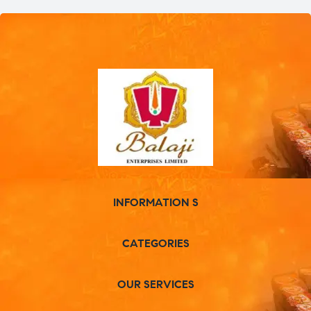
INFORMATION S
CATEGORIES
OUR SERVICES