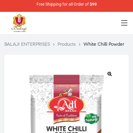
Free Shipping for all Order of
$99
BALAJI ENTERPRISES
>
Products
>
White Chilli Powder