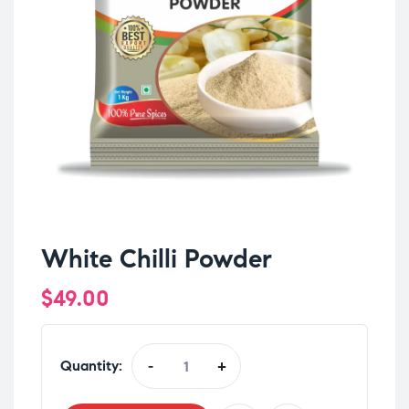
White Chilli Powder
$
49.00
Quantity:
-
+