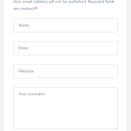
Your email address will not be published.
Required fields
are marked
*