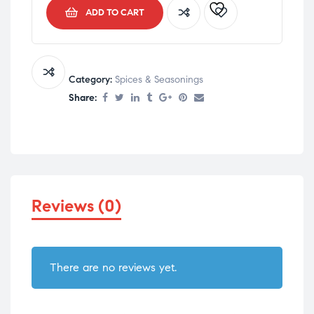
ADD TO CART
Category:
Spices & Seasonings
Share:
Reviews (0)
There are no reviews yet.