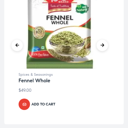
Spices & Seasonings
Spi
Fennel Whole
Cl
$
49.00
$
49
ADD TO CART