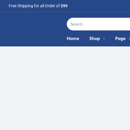
Free Shipping for all Order of
$99
Home
Shop
Page