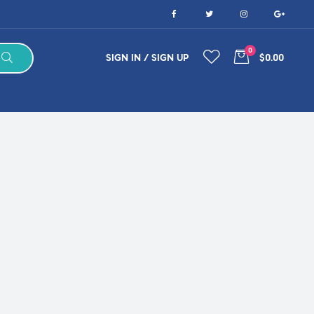
0
SIGN IN / SIGN UP
$0.00