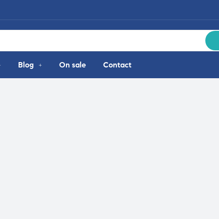
Blog
On sale
Contact