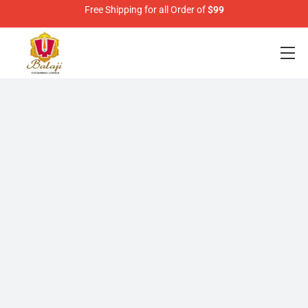
Free Shipping for all Order of
$99