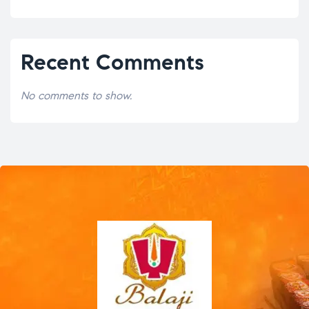
Recent Comments
No comments to show.