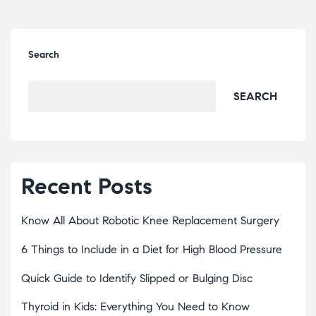
Search
SEARCH
Recent Posts
Know All About Robotic Knee Replacement Surgery
6 Things to Include in a Diet for High Blood Pressure
Quick Guide to Identify Slipped or Bulging Disc
Thyroid in Kids: Everything You Need to Know