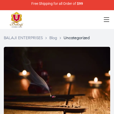
Free Shipping for all Order of
$99
BALAJI ENTERPRISES
>
Blog
>
Uncategorized