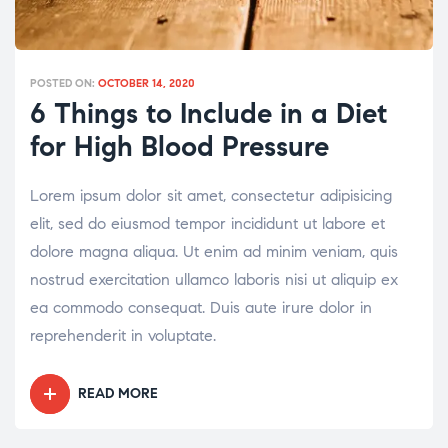
POSTED ON:
OCTOBER 14, 2020
6 Things to Include in a Diet
for High Blood Pressure
Lorem ipsum dolor sit amet, consectetur adipisicing
elit, sed do eiusmod tempor incididunt ut labore et
dolore magna aliqua. Ut enim ad minim veniam, quis
nostrud exercitation ullamco laboris nisi ut aliquip ex
ea commodo consequat. Duis aute irure dolor in
reprehenderit in voluptate.
READ MORE