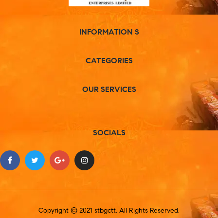
INFORMATION S
CATEGORIES
OUR SERVICES
SOCIALS
Copyright © 2021 stbgctt. All Rights Reserved.