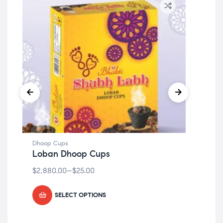
Dhoop Cups
Dho
Loban Dhoop Cups
lo
$
2,880.00
–
$
25.00
$
2,
SELECT OPTIONS