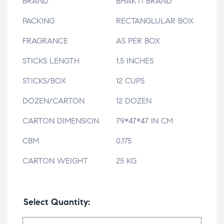
BRAND
BHAKTI BRAND
PACKING
RECTANGLULAR BOX
FRAGRANCE
AS PER BOX
STICKS LENGTH
1.5 INCHES
STICKS/BOX
12 CUPS
DOZEN/CARTON
12 DOZEN
CARTON DIMENSION
79*47*47 IN CM
CBM
0.175
CARTON WEIGHT
25 KG
Select Quantity