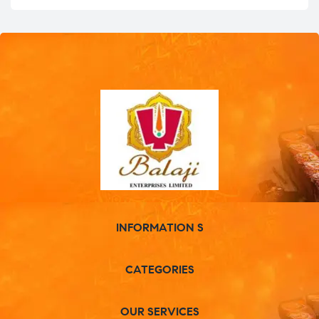
INFORMATION S
CATEGORIES
OUR SERVICES