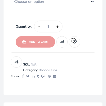
Quantity:
-
+
ADD TO CART
SKU:
N/A
Category:
Dhoop Cups
Share: