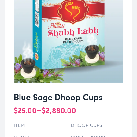
Blue Sage Dhoop Cups
$
25.00
–
$
2,880.00
ITEM
DHOOP CUPS