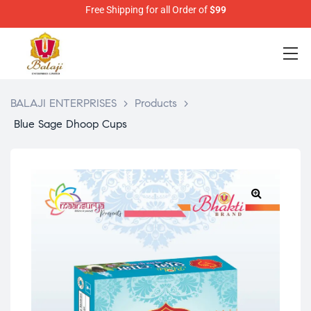
Free Shipping for all Order of
$99
BALAJI ENTERPRISES
>
Products
>
Blue Sage Dhoop Cups