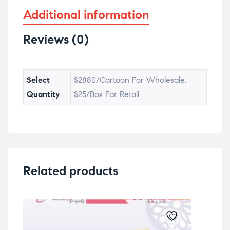
Additional information
Reviews (0)
Select
$2880/Cartoon For Wholesale,
Quantity
$25/Box For Retail
Related products