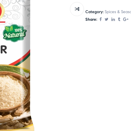
Category:
Spices & Seas
Share: