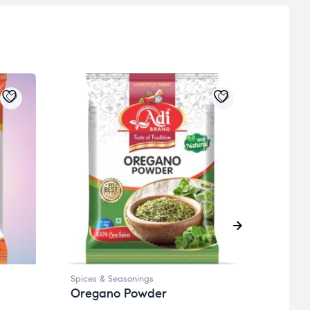
Spices & Seasonings
Spices
Oregano Powder
Hima