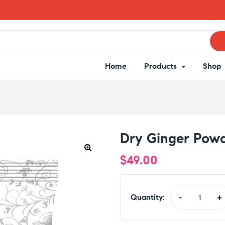
Home
Products
Shop
Dry Ginger Pow
$
49.00
Quantity:
-
+