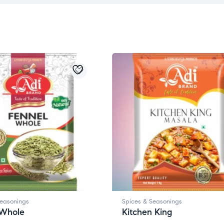
Seasonings
Spices & Seasonings
 Whole
Kitchen King