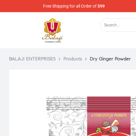
Free Shipping for all Order of
$99
BALAJI ENTERPRISES
>
Products
>
Dry Ginger Powder