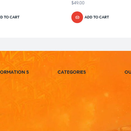
$
49.00
D TO CART
ADD TO CART
FORMATION S
CATEGORIES
OU