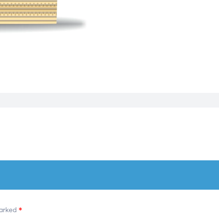
marked
*