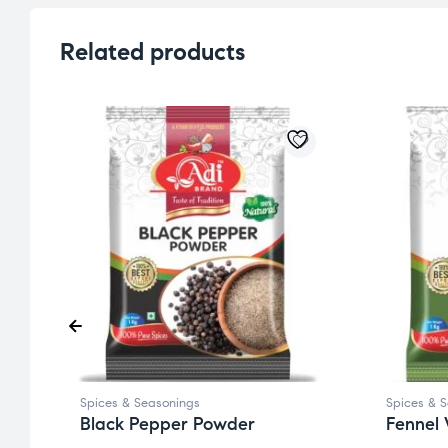
Related products
Spices & Seasonings
Spices & 
Black Pepper Powder
Fennel