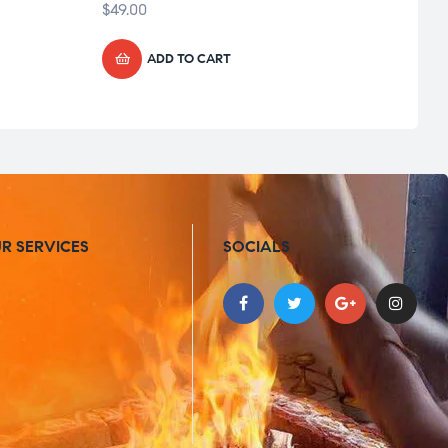
$
49.00
$
49.0
ADD TO CART
R SERVICES
SOCIALS