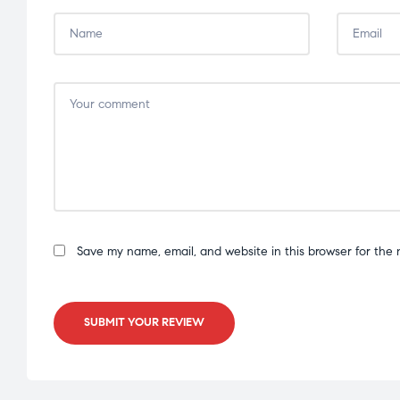
Save my name, email, and website in this browser for the 
SUBMIT YOUR REVIEW