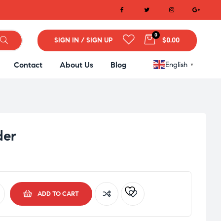
0
SIGN IN / SIGN UP
$0.00
Contact
About Us
Blog
English
▼
der
ADD TO CART