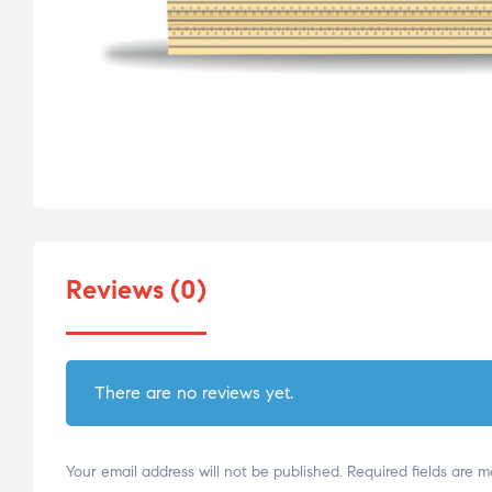
Reviews (0)
There are no reviews yet.
Your email address will not be published.
Required fields are 