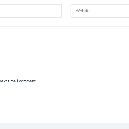
next time I comment.