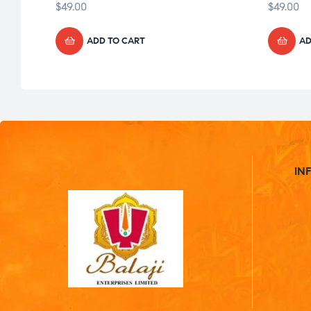
$
49.00
$
49.00
ADD TO CART
AD
IN