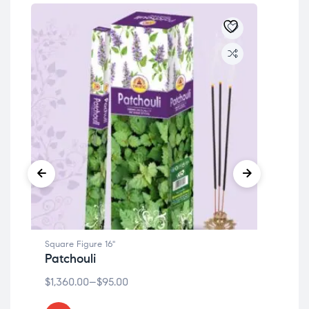
Square Figure 16"
Squa
Patchouli
Lio
$
1,360.00
–
$
95.00
$
1,