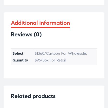
Additional information
Reviews (0)
Select
$1360/Cartoon For Wholesale,
Quantity
$95/Box For Retail
Related products