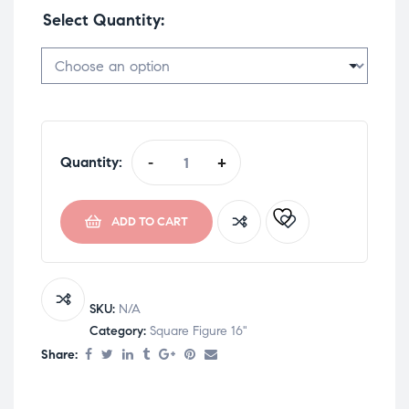
Select Quantity
Quantity:
-
+
ADD TO CART
SKU:
N/A
Category:
Square Figure 16"
Share: