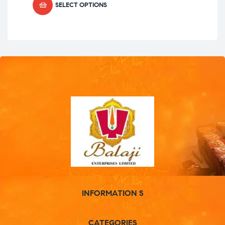
SELECT OPTIONS
INFORMATION S
CATEGORIES