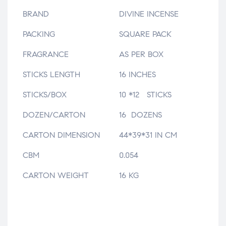
BRAND
DIVINE INCENSE
PACKING
SQUARE PACK
FRAGRANCE
AS PER BOX
STICKS LENGTH
16 INCHES
STICKS/BOX
10 *12 STICKS
DOZEN/CARTON
16 DOZENS
CARTON DIMENSION
44*39*31 IN CM
CBM
0.054
CARTON WEIGHT
16 KG