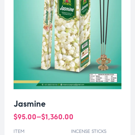
Jasmine
$
95.00
–
$
1,360.00
ITEM
INCENSE STICKS