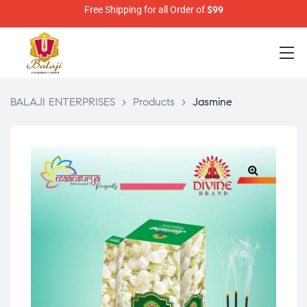
Free Shipping for all Order of
$99
BALAJI ENTERPRISES
>
Products
>
Jasmine