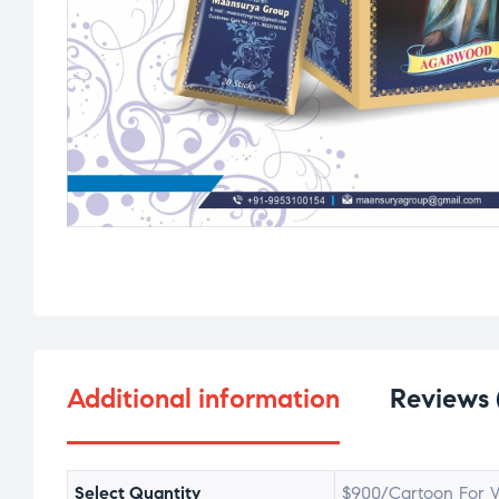
Additional information
Reviews 
Select Quantity
$900/Cartoon For W