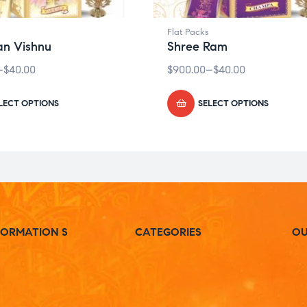
Flat Packs
n Vishnu
Shree Ram
–
$
40.00
$
900.00
–
$
40.00
LECT OPTIONS
SELECT OPTIONS
FORMATION S
CATEGORIES
OU