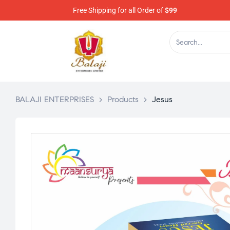
Free Shipping for all Order of
$99
BALAJI ENTERPRISES
>
Products
>
Jesus