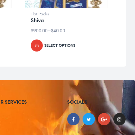
Flat Packs
Flat P
Shiva
Kris
$
900.00
–
$
40.00
$
900.
SELECT OPTIONS
R SERVICES
SOCIALS