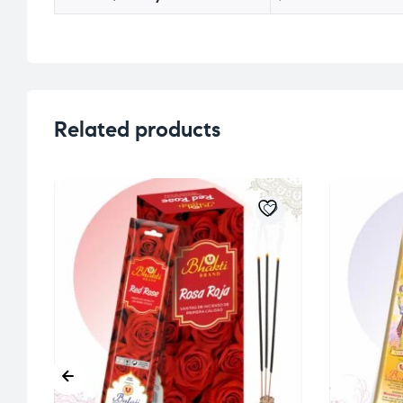
Related products