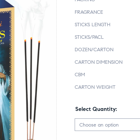
FRAGRANCE
STICKS LENGTH
STICKS/PACL
DOZEN/CARTON
CARTON DIMENSION
CBM
CARTON WEIGHT
Select Quantity