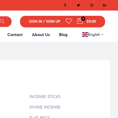
0
SIGN IN / SIGN UP
$0.00
Contact
About Us
Blog
English
▼
INCENSE STICKS
DIVINE INCENSE
FLAT PACK