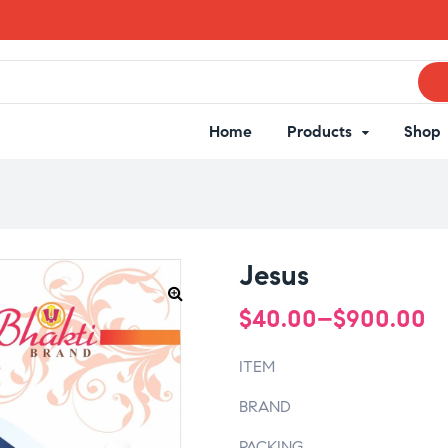
Home
Products
Shop
Jesus
$
40.00
–
$
900.00
ITEM
BRAND
PACKING