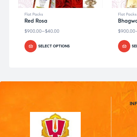
Flat Packs
Flat Packs
Red Rosa
Bhagwa
$
900.00
–
$
40.00
$
900.00
SELECT OPTIONS
SE
IN