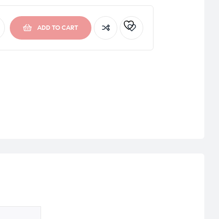
ADD TO CART