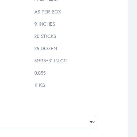
AS PER BOX
9 INCHES
20 STICKS
25 DOZEN
51*35*31 IN CM
0.055
11 KG