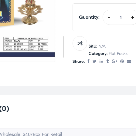
Quantity:
-
+
SKU:
N/A
Category:
Flat Packs
Share:
(0)
holesale, $40/Box For Retail