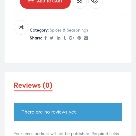
ADD TO CART
Category:
Spices & Seasonings
Share:
Reviews (0)
There are no reviews yet.
Your email address will not be published.
Required fields