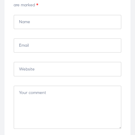
are marked
*