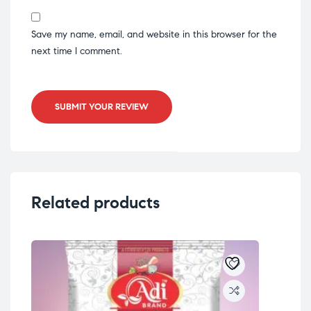
Save my name, email, and website in this browser for the
next time I comment.
SUBMIT YOUR REVIEW
Related products