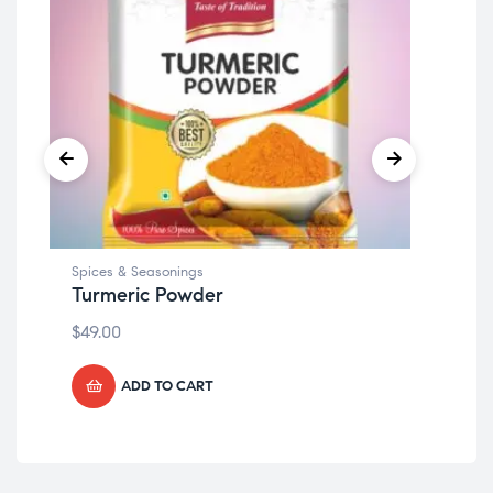
Spices & Seasonings
Spi
Turmeric Powder
Cl
$
49.00
$
49
ADD TO CART