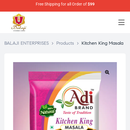
Free Shipping for all Order of
$99
BALAJI ENTERPRISES
>
Products
>
Kitchen King Masala