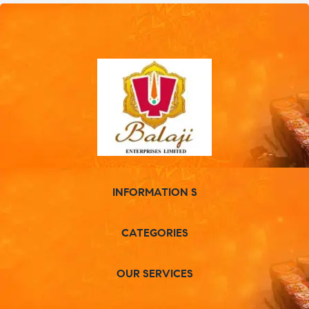
INFORMATION S
CATEGORIES
OUR SERVICES