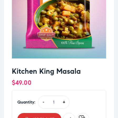
Kitchen King Masala
$
49.00
Quantity:
-
+