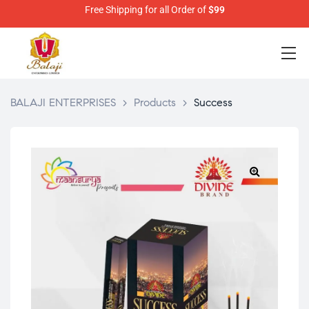
Free Shipping for all Order of
$99
BALAJI ENTERPRISES
>
Products
>
Success