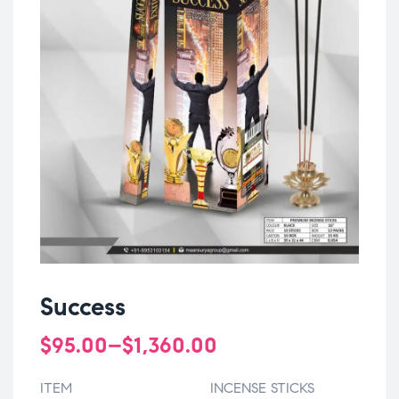
Success
$
95.00
–
$
1,360.00
ITEM
INCENSE STICKS