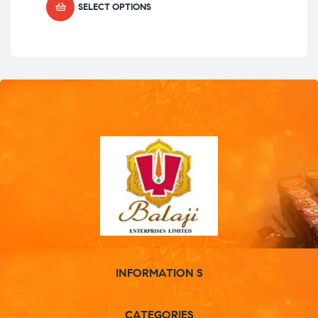
SELECT OPTIONS
INFORMATION S
CATEGORIES