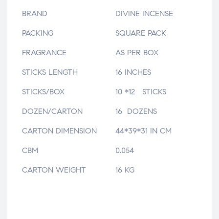
BRAND
DIVINE INCENSE
PACKING
SQUARE PACK
FRAGRANCE
AS PER BOX
STICKS LENGTH
16 INCHES
STICKS/BOX
10 *12 STICKS
DOZEN/CARTON
16 DOZENS
CARTON DIMENSION
44*39*31 IN CM
CBM
0.054
CARTON WEIGHT
16 KG