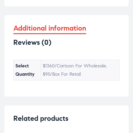
Additional information
Reviews (0)
Select
$1360/Cartoon For Wholesale,
Quantity
$95/Box For Retail
Related products