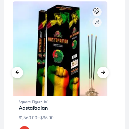
Square Figure 16"
Squa
Aastafaaian
Cit
$
1,360.00
–
$
95.00
$
1,