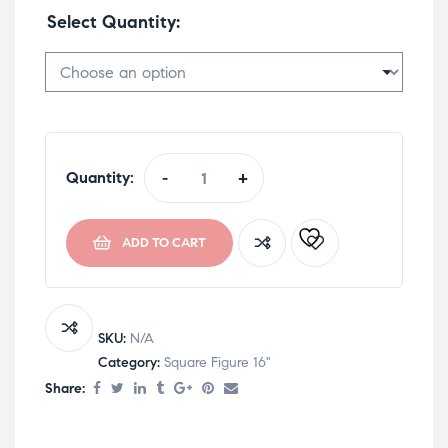
Select Quantity
Quantity:
-
+
ADD TO CART
SKU:
N/A
Category:
Square Figure 16"
Share: