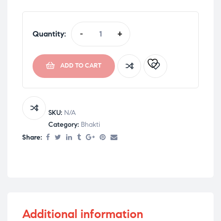
Quantity:
-
+
ADD TO CART
SKU:
N/A
Category:
Bhakti
Share:
Additional information