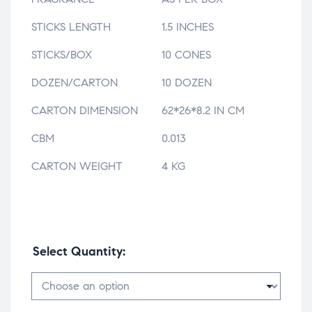
STICKS LENGTH
1.5 INCHES
STICKS/BOX
10 CONES
DOZEN/CARTON
10 DOZEN
CARTON DIMENSION
62*26*8.2 IN CM
CBM
0.013
CARTON WEIGHT
4 KG
Select Quantity