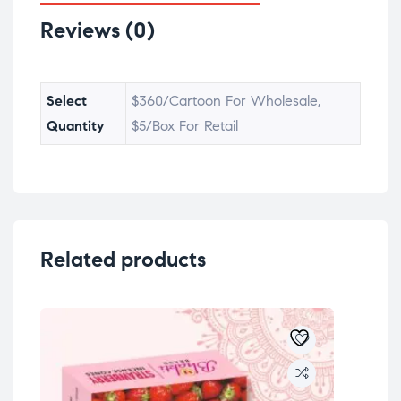
Reviews (0)
Select
$360/Cartoon For Wholesale,
Quantity
$5/Box For Retail
Related products