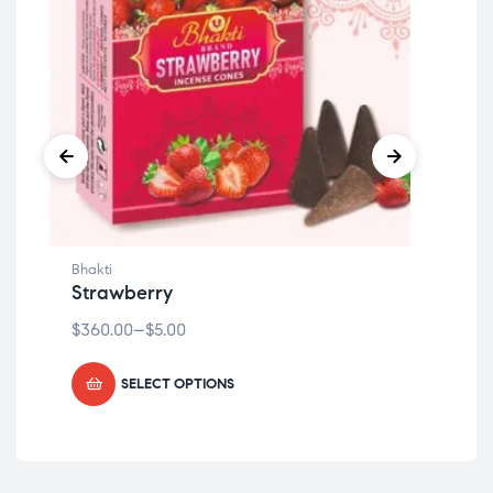
Bhakti
Bhak
Strawberry
Ch
$
360.00
–
$
5.00
$
36
SELECT OPTIONS