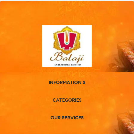
INFORMATION S
CATEGORIES
OUR SERVICES