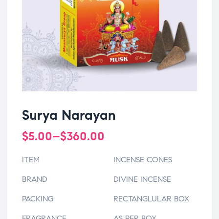
Surya Narayan
$
5.00
–
$
360.00
ITEM
INCENSE CONES
BRAND
DIVINE INCENSE
PACKING
RECTANGLULAR BOX
FRAGRANCE
AS PER BOX