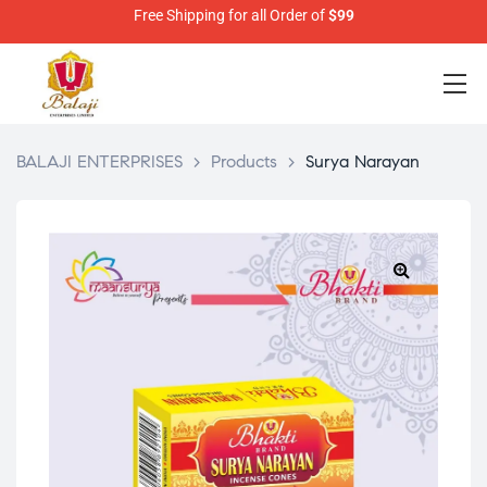
Free Shipping for all Order of
$99
BALAJI ENTERPRISES
>
Products
>
Surya Narayan