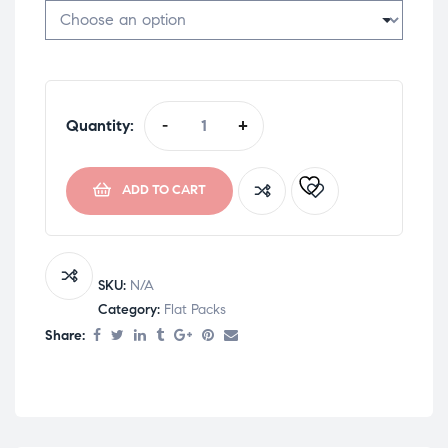
Quantity:
-
+
ADD TO CART
SKU:
N/A
Category:
Flat Packs
Share: