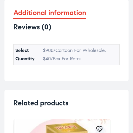
Additional information
Reviews (0)
Select
$900/Cartoon For Wholesale,
Quantity
$40/Box For Retail
Related products