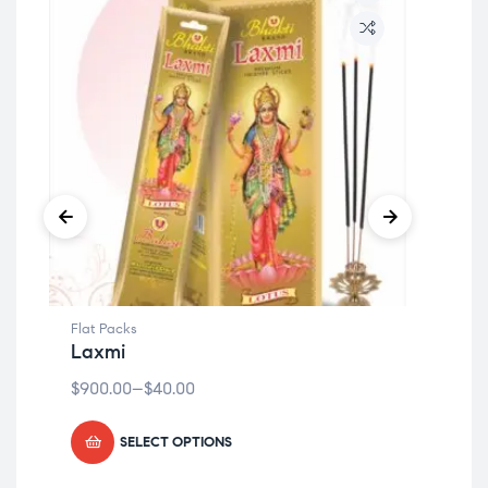
Flat Packs
Flat
Laxmi
Sh
$
900.00
–
$
40.00
$
90
SELECT OPTIONS