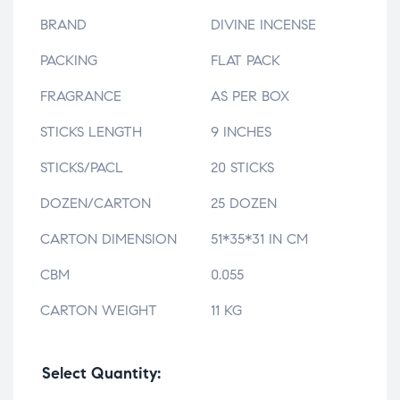
BRAND
DIVINE INCENSE
PACKING
FLAT PACK
FRAGRANCE
AS PER BOX
STICKS LENGTH
9 INCHES
STICKS/PACL
20 STICKS
DOZEN/CARTON
25 DOZEN
CARTON DIMENSION
51*35*31 IN CM
CBM
0.055
CARTON WEIGHT
11 KG
Select Quantity