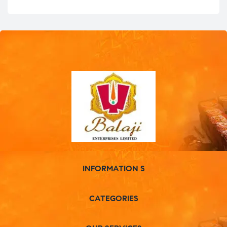
INFORMATION S
CATEGORIES