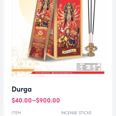
Durga
$
40.00
–
$
900.00
ITEM
INCENSE STICKS