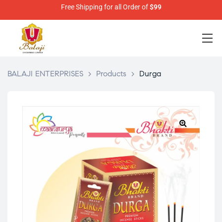
Free Shipping for all Order of
$99
BALAJI ENTERPRISES
>
Products
>
Durga