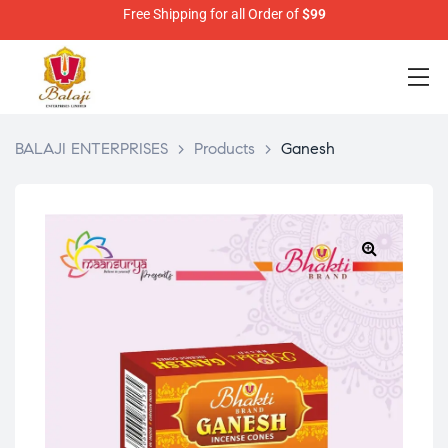
Free Shipping for all Order of
$99
BALAJI ENTERPRISES
>
Products
>
Ganesh