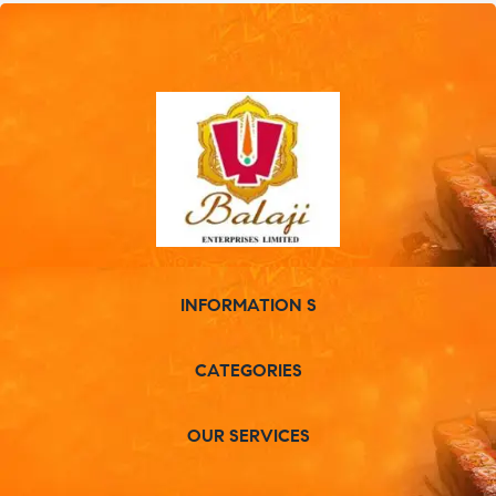
INFORMATION S
CATEGORIES
OUR SERVICES