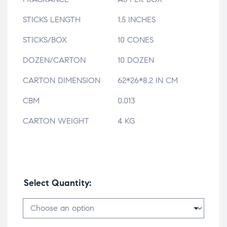
STICKS LENGTH
1.5 INCHES
STICKS/BOX
10 CONES
DOZEN/CARTON
10 DOZEN
CARTON DIMENSION
62*26*8.2 IN CM
CBM
0.013
CARTON WEIGHT
4 KG
Select Quantity