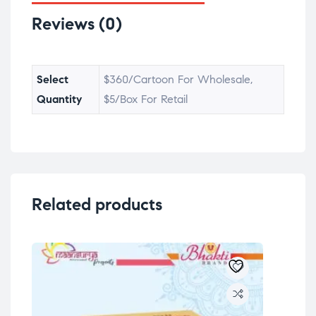
Reviews (0)
Select
$360/Cartoon For Wholesale,
Quantity
$5/Box For Retail
Related products