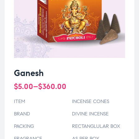
Ganesh
$
5.00
–
$
360.00
ITEM
INCENSE CONES
BRAND
DIVINE INCENSE
PACKING
RECTANGLULAR BOX
FRAGRANCE
AS PER BOX