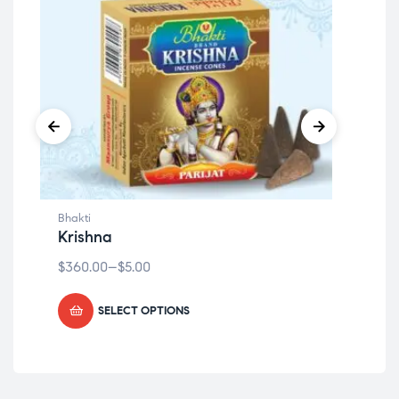
Bhakti
Bhak
Krishna
Or
$
360.00
–
$
5.00
$
36
SELECT OPTIONS