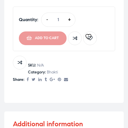
Quantity:
-
+
ADD TO CART
SKU:
N/A
Category:
Bhakti
Share:
Additional information