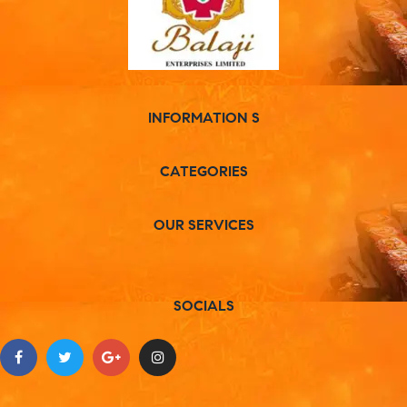
INFORMATION S
CATEGORIES
OUR SERVICES
SOCIALS