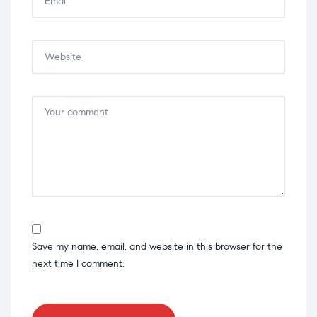
Save my name, email, and website in this browser for the
next time I comment.