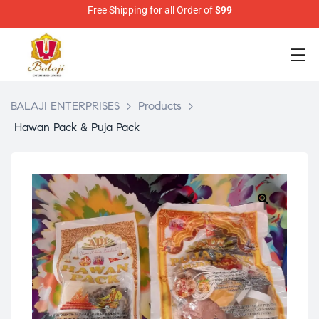
Free Shipping for all Order of
$99
BALAJI ENTERPRISES
>
Products
>
Hawan Pack & Puja Pack