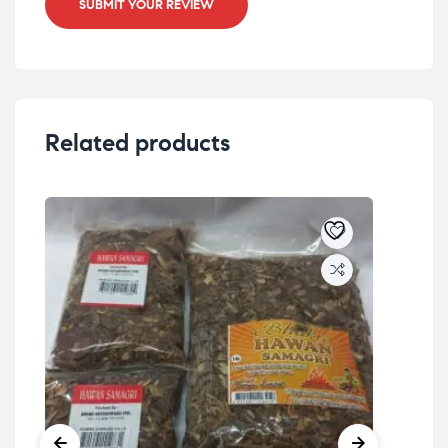
SUBMIT YOUR REVIEW
Related products