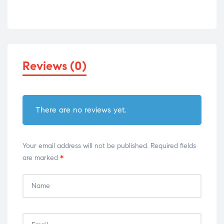
Reviews (0)
There are no reviews yet.
Your email address will not be published.
Required fields
are marked
*