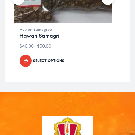
Hawan Samagree
Haw
Hawan Samagri
Ha
$
40.00
–
$
30.00
$
49
SELECT OPTIONS