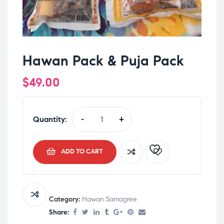
Hawan Pack & Puja Pack
$
49.00
Quantity:
-
+
ADD TO CART
Category:
Hawan Samagree
Share: