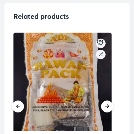
Related products