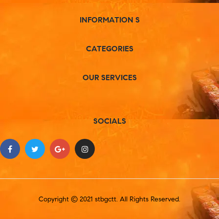
INFORMATION S
CATEGORIES
OUR SERVICES
SOCIALS
Copyright © 2021 stbgctt. All Rights Reserved.