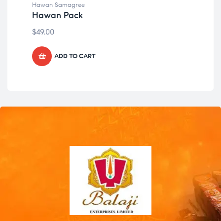
Hawan Samagree
Haw
Hawan Pack
Ha
$
49.00
$
49
ADD TO CART