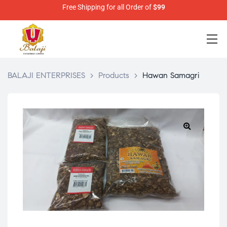
Free Shipping for all Order of
$99
BALAJI ENTERPRISES
>
Products
>
Hawan Samagri