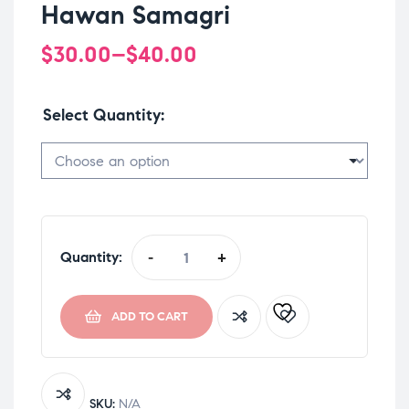
Hawan Samagri
$
30.00
–
$
40.00
Select Quantity
Quantity:
-
+
ADD TO CART
SKU:
N/A