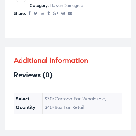
Category:
Hawan Samagree
Share:
Additional information
Reviews (0)
Select
$30/Cartoon For Wholesale,
Quantity
$40/Box For Retail