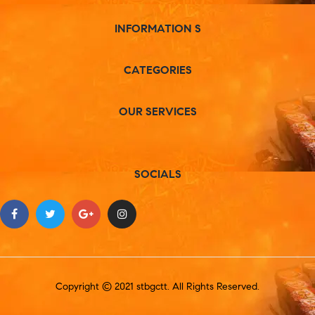
INFORMATION S
CATEGORIES
OUR SERVICES
SOCIALS
Copyright © 2021 stbgctt. All Rights Reserved.