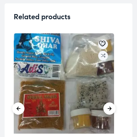
Related products