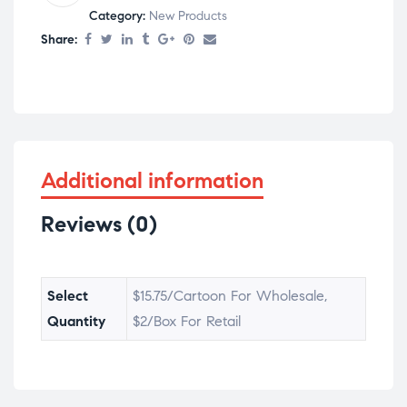
Category:
New Products
Share:
Additional information
Reviews (0)
Select
$15.75/Cartoon For Wholesale,
Quantity
$2/Box For Retail