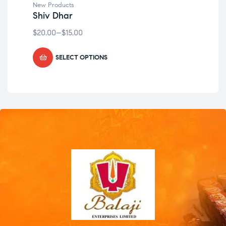
New Products
New
Shiv Dhar
Ka
$
20.00
–
$
15.00
$
49
SELECT OPTIONS