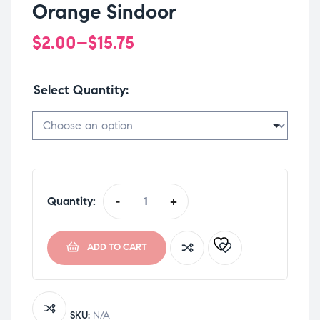
Orange Sindoor
$
2.00
–
$
15.75
Select Quantity
Quantity:
-
+
ADD TO CART
SKU:
N/A