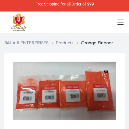
Free Shipping for all Order of
$99
BALAJI ENTERPRISES
>
Products
>
Orange Sindoor