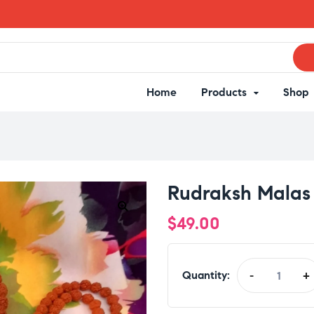
Home
Products
Shop
Rudraksh Malas
$
49.00
Quantity:
-
+