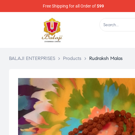
Free Shipping for all Order of
$99
BALAJI ENTERPRISES
>
Products
>
Rudraksh Malas