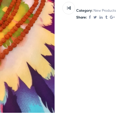
Category:
New Products
Share: