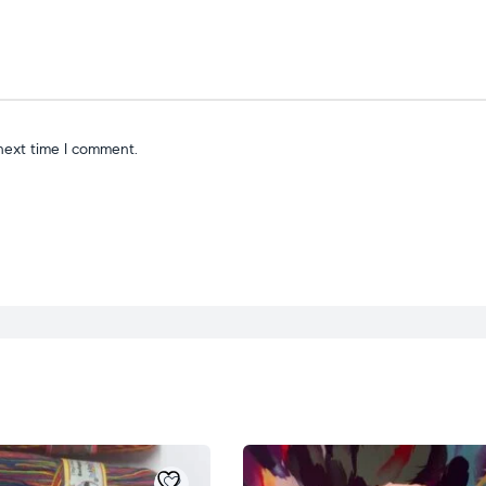
next time I comment.