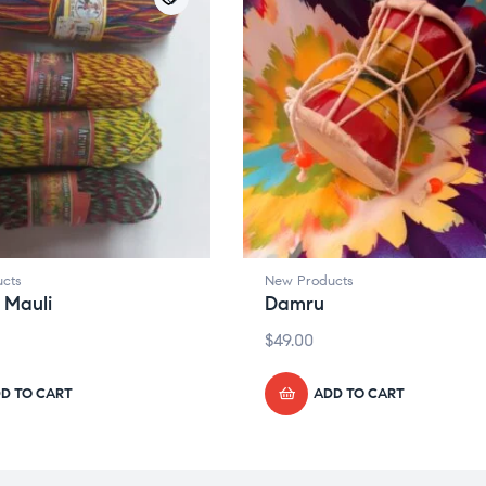
cts
New Products
 Mauli
Damru
$
49.00
D TO CART
ADD TO CART