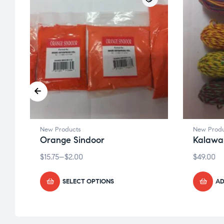
New Products
New Produ
Orange Sindoor
Kalawa
$
15.75
–
$
2.00
$
49.00
SELECT OPTIONS
AD