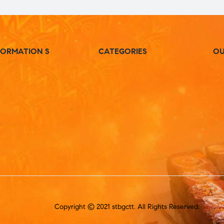
FORMATION S
CATEGORIES
OU
Copyright © 2021 stbgctt. All Rights Reserved.