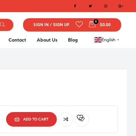
0
SIGN IN / SIGN UP
$0.00
Contact
About Us
Blog
English
▼
ADD TO CART