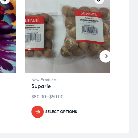
New Products
New P
Suparie
Red 
$
80.00
–
$
50.00
$
15.75
SELECT OPTIONS