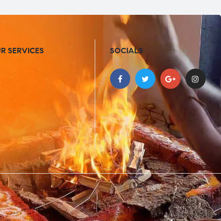
R SERVICES
SOCIALS