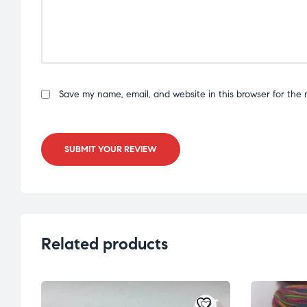
Save my name, email, and website in this browser for the 
SUBMIT YOUR REVIEW
Related products