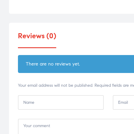
Reviews (0)
There are no reviews yet.
Your email address will not be published.
Required fields are 