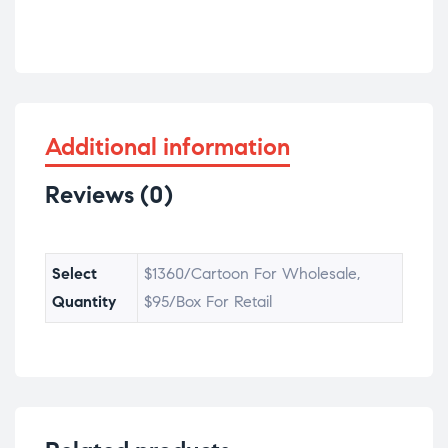
Additional information
Reviews (0)
Select
$1360/Cartoon For Wholesale,
Quantity
$95/Box For Retail