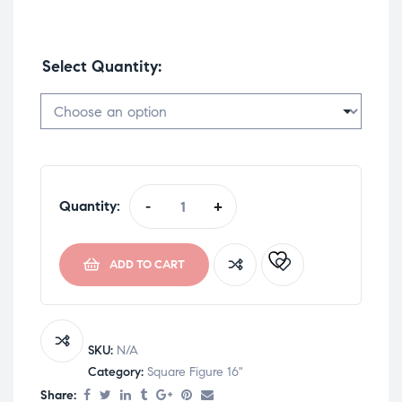
Select Quantity
Quantity:
-
+
ADD TO CART
SKU:
N/A
Category:
Square Figure 16"
Share: