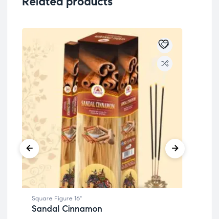
Related products
Square Figure 16"
Squa
Sandal Cinnamon
Co