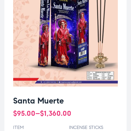
Santa Muerte
$
95.00
–
$
1,360.00
ITEM
INCENSE STICKS