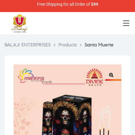
Free Shipping for all Order of
$99
BALAJI ENTERPRISES
>
Products
>
Santa Muerte