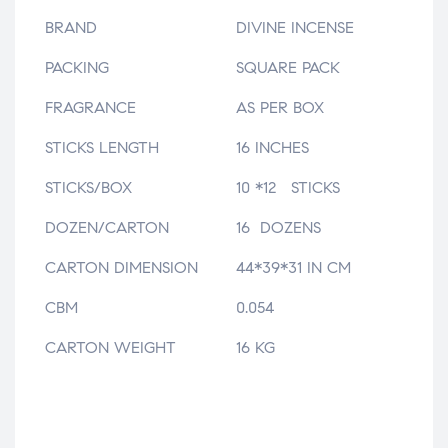
BRAND
DIVINE INCENSE
PACKING
SQUARE PACK
FRAGRANCE
AS PER BOX
STICKS LENGTH
16 INCHES
STICKS/BOX
10 *12 STICKS
DOZEN/CARTON
16 DOZENS
CARTON DIMENSION
44*39*31 IN CM
CBM
0.054
CARTON WEIGHT
16 KG