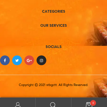
CATEGORIES
OUR SERVICES
SOCIALS
Copyright © 2021 stbgctt. All Rights Reserved.
0