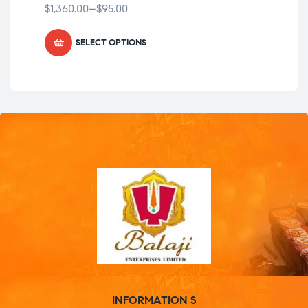
$
1,360.00
–
$
95.00
$
1,
SELECT OPTIONS
INFORMATION S